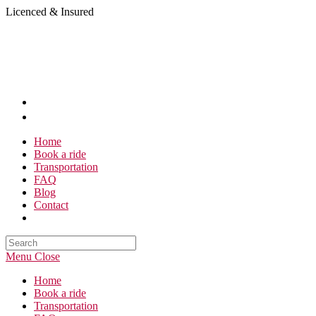
Skip
Licenced & Insured
to
content
Home
Book a ride
Transportation
FAQ
Blog
Contact
Search
this
Menu
Close
website
Home
Book a ride
Transportation