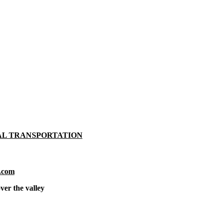
AL TRANSPORTATION
.com
ver the valley