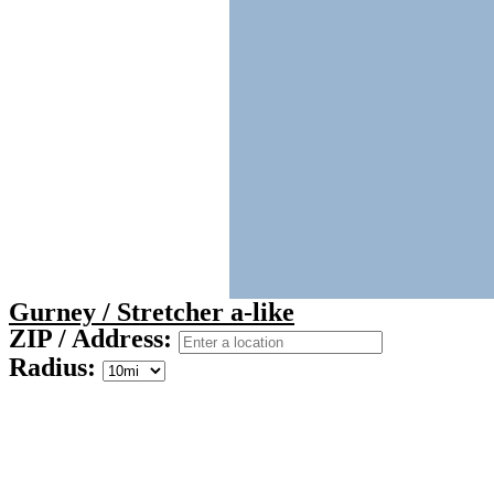
Gurney / Stretcher a-like
ZIP / Address:
Radius: