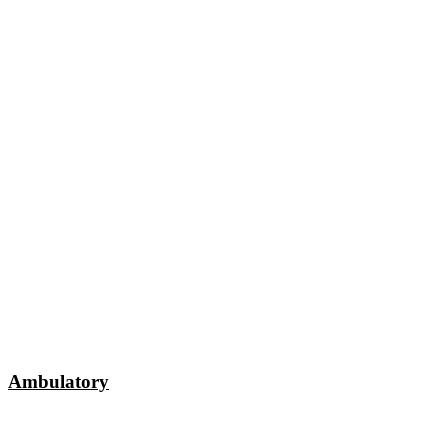
Ambulatory