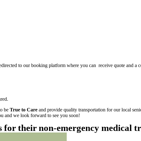
redirected to our booking platform where you can receive quote and a c
red.
to be
True to Care
and provide quality transportation for our local sen
 you and we look forward to see you soon!
es for their non-emergency medical t