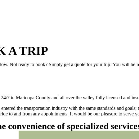
 A TRIP
elow. Not ready to book? Simply get a quote for your trip! You will be 
/7 in Maricopa County and all over the valley fully licensed and insu
 entered the transportation industry with the same standards and goals; 
ly ride to and from any appointments. It would be our pleasure to serve
he convenience of specialized servic