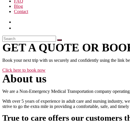
FAQ
Blog
Contact
GET A QUOTE OR BOOK
Book your next trip with us securely and confidently using the link b
Click here to book now
About us
We are a Non-Emergency Medical Transportation company operating 24
With over 5 years of experience in adult care and nursing industry, we
strive to go the extra mile in providing a comfortable, safe, and time
True to care offers our customers t