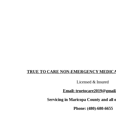
TRUE TO CARE NON-EMERGENCY MEDIC
Licensed & Insured
Email: truetocare2019@gmail
Servicing in Maricopa County and all o
Phone: (480)-680-6655