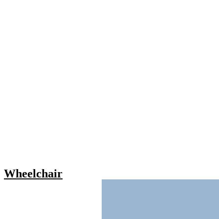
Wheelchair