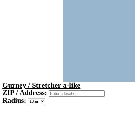
Gurney / Stretcher a-like
ZIP / Address:
Radius: