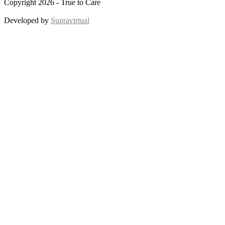
Copyright 2026 - True to Care
Developed by
Supravirtual