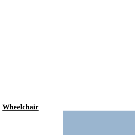
Wheelchair