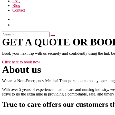
FAQ
Blog
Contact
GET A QUOTE OR BOOK
Book your next trip with us securely and confidently using the link b
Click here to book now
About us
We are a Non-Emergency Medical Transportation company operating 24
With over 5 years of experience in adult care and nursing industry, we
strive to go the extra mile in providing a comfortable, safe, and time
True to care offers our customers t