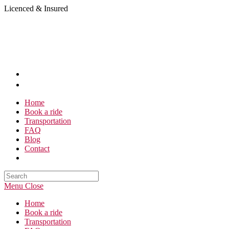
Skip
Licenced & Insured
to
content
Home
Book a ride
Transportation
FAQ
Blog
Contact
Search
this
Menu
Close
website
Home
Book a ride
Transportation