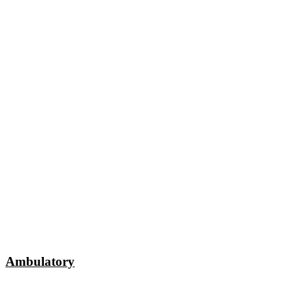
Ambulatory