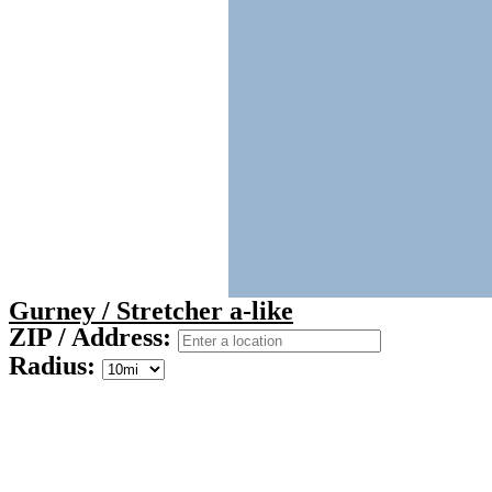
Gurney / Stretcher a-like
ZIP / Address:
Radius: