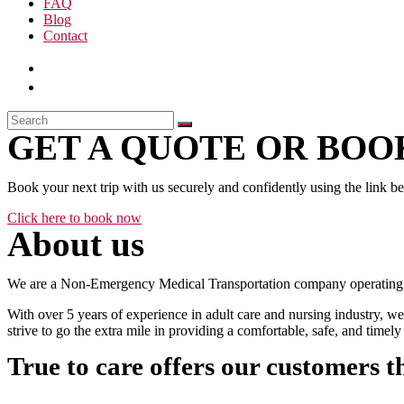
FAQ
Blog
Contact
GET A QUOTE OR BOOK
Book your next trip with us securely and confidently using the link b
Click here to book now
About us
We are a Non-Emergency Medical Transportation company operating 24
With over 5 years of experience in adult care and nursing industry, we
strive to go the extra mile in providing a comfortable, safe, and time
True to care offers our customers t