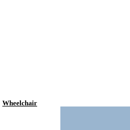
Wheelchair