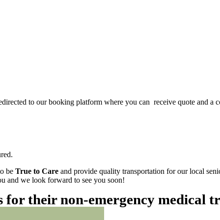
redirected to our booking platform where you can receive quote and a c
red.
to be
True to Care
and provide quality transportation for our local sen
 you and we look forward to see you soon!
es for their non-emergency medical t