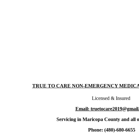
TRUE TO CARE NON-EMERGENCY MEDIC
Licensed & Insured
Email: truetocare2019@gmail
Servicing in Maricopa County and all o
Phone: (480)-680-6655