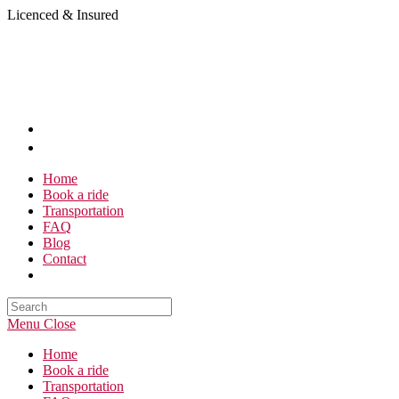
Skip
Licenced & Insured
to
content
Home
Book a ride
Transportation
FAQ
Blog
Contact
Search
this
Menu
Close
website
Home
Book a ride
Transportation