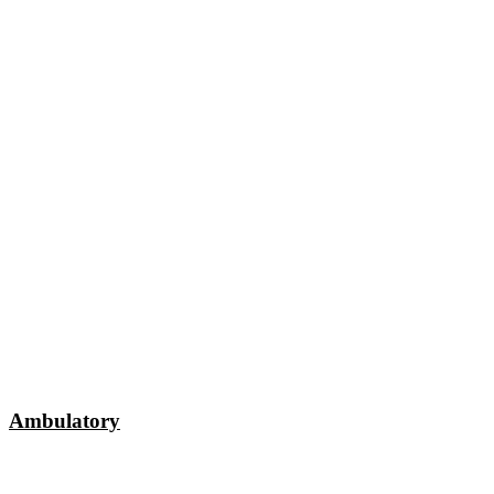
Ambulatory