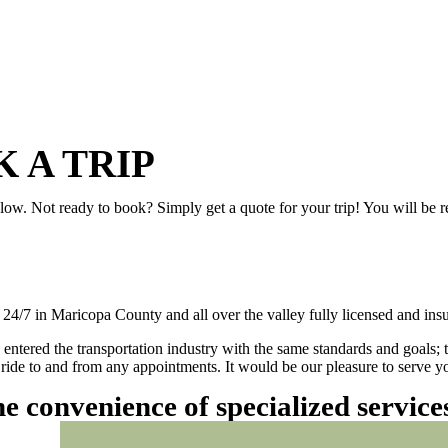
 A TRIP
elow. Not ready to book? Simply get a quote for your trip! You will be 
/7 in Maricopa County and all over the valley fully licensed and insu
 entered the transportation industry with the same standards and goals; 
ly ride to and from any appointments. It would be our pleasure to serve
he convenience of specialized servic