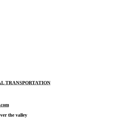
AL TRANSPORTATION
.com
ver the valley