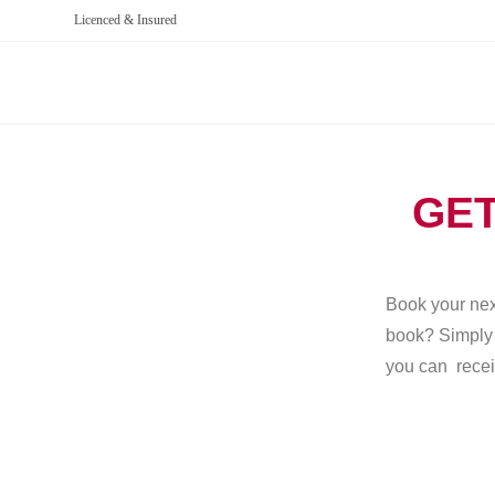
Licenced & Insured
GET
Book your next
book? Simply g
you can recei