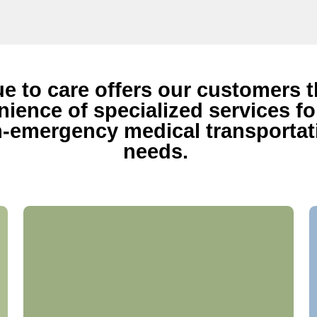
ue to care offers our customers 
ience of specialized services for
-emergency medical transportat
needs.