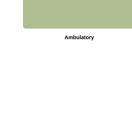
Ambulatory