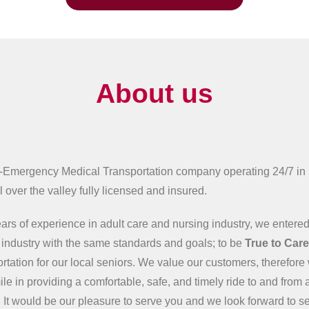
About us
-Emergency Medical Transportation company operating 24/7 in
 over the valley fully licensed and insured.
ars of experience in adult care and nursing industry, we entered
n industry with the same standards and goals; to be
True to Car
ortation for our local seniors. We value our customers, therefore 
ile in providing a comfortable, safe, and timely ride to and from 
 It would be our pleasure to serve you and we look forward to s