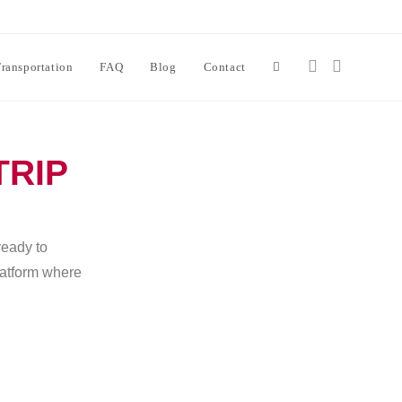
ransportation
FAQ
Blog
Contact
TRIP
ready to
platform where