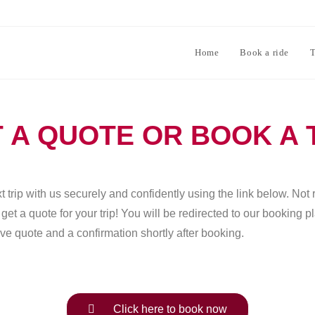
Home
Book a ride
T
 A QUOTE OR BOOK A 
 trip with us securely and confidently using the link below. Not 
et a quote for your trip! You will be redirected to our booking 
ve quote and a confirmation shortly after booking.
Click here to book now