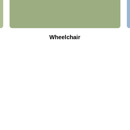
Wheelchair