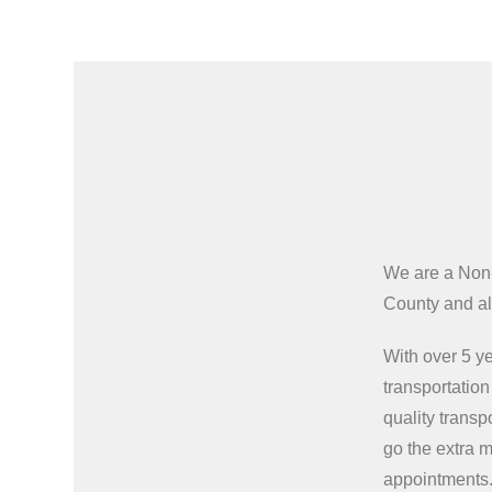
We are a Non
County and all
With over 5 ye
transportatio
quality transp
go the extra m
appointments.