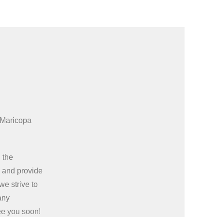
 Maricopa
 the
e
and provide
we strive to
any
ee you soon!