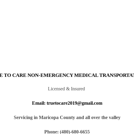
E TO CARE NON-EMERGENCY MEDICAL TRANSPORTA
Licensed & Insured
Email: truetocare2019@gmail.com
Servicing in Maricopa County and all over the valley
Phone: (480)-680-6655