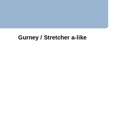
Gurney / Stretcher a-like