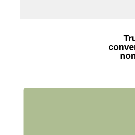
Tr
conven
non