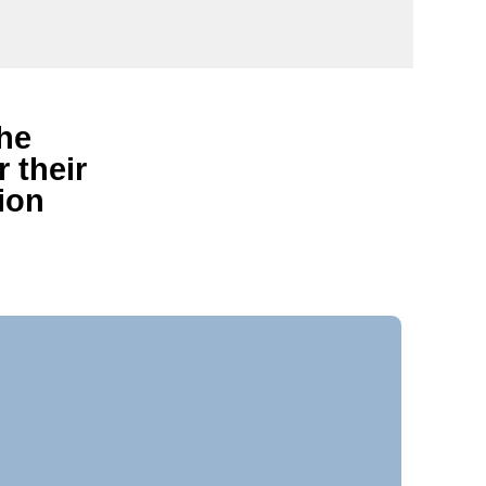
the
 their
ion