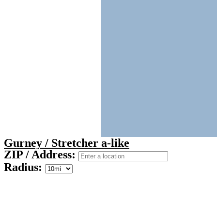
Gurney / Stretcher a-like
ZIP / Address:
Radius: