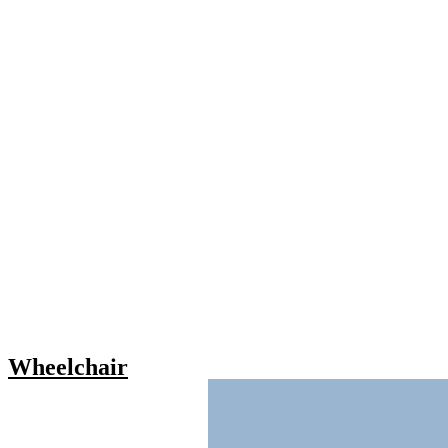
Wheelchair