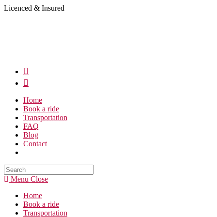
Skip
Licenced & Insured
to
content
Home
Book a ride
Transportation
FAQ
Blog
Contact
Search
this
Menu
Close
website
Home
Book a ride
Transportation