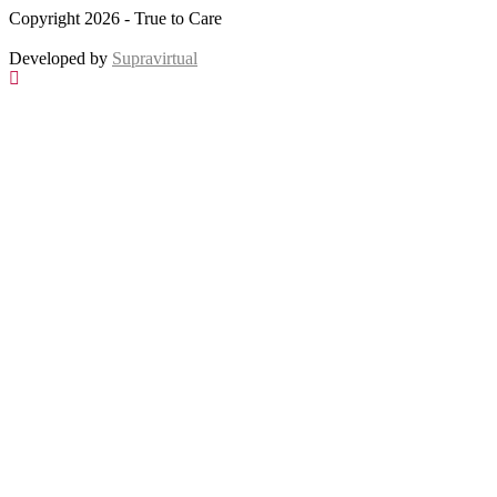
Copyright 2026 - True to Care
Developed by
Supravirtual