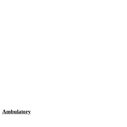
Ambulatory