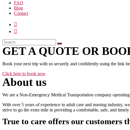
FAQ
Blog
Contact
GET A QUOTE OR BOOK
Book your next trip with us securely and confidently using the link b
Click here to book now
About us
We are a Non-Emergency Medical Transportation company operating 24
With over 5 years of experience in adult care and nursing industry, we
strive to go the extra mile in providing a comfortable, safe, and time
True to care offers our customers t