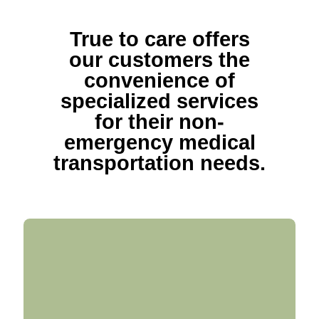
True to care offers
our customers the
convenience of
specialized services
for their non-
emergency medical
transportation needs.