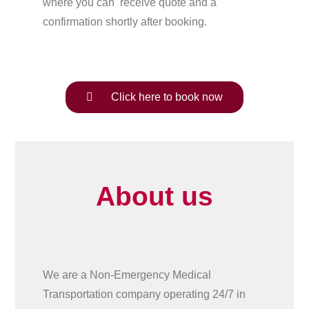
where you can receive quote and a
confirmation shortly after booking.
Click here to book now
About us
We are a Non-Emergency Medical
Transportation company operating 24/7 in