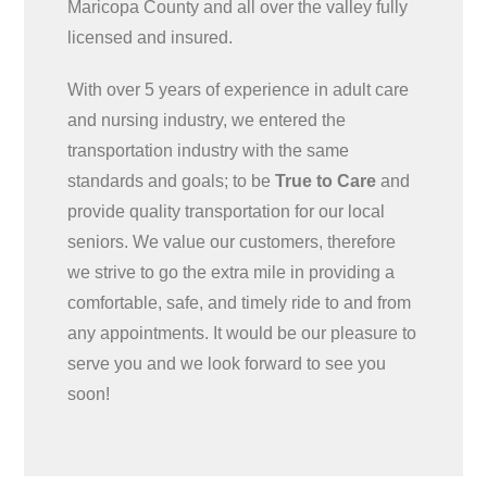
Maricopa County and all over the valley fully
licensed and insured.
With over 5 years of experience in adult care
and nursing industry, we entered the
transportation industry with the same
standards and goals; to be
True to Care
and
provide quality transportation for our local
seniors. We value our customers, therefore
we strive to go the extra mile in providing a
comfortable, safe, and timely ride to and from
any appointments. It would be our pleasure to
serve you and we look forward to see you
soon!