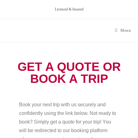
Licenced & Insured
Menu
GET A QUOTE OR
BOOK A TRIP
Book your next trip with us securely and
confidently using the link below. Not ready to
book? Simply get a quote for your trip! You
will be redirected to our booking platform