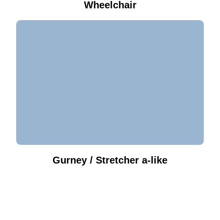
Wheelchair
Gurney / Stretcher a-like