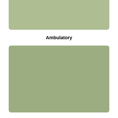
Ambulatory