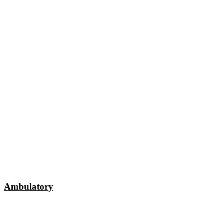
Ambulatory