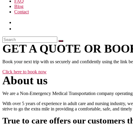
FAQ
Blog
Contact
GET A QUOTE OR BOOK
Book your next trip with us securely and confidently using the link b
Click here to book now
About us
We are a Non-Emergency Medical Transportation company operating 24
With over 5 years of experience in adult care and nursing industry, we
strive to go the extra mile in providing a comfortable, safe, and time
True to care offers our customers t