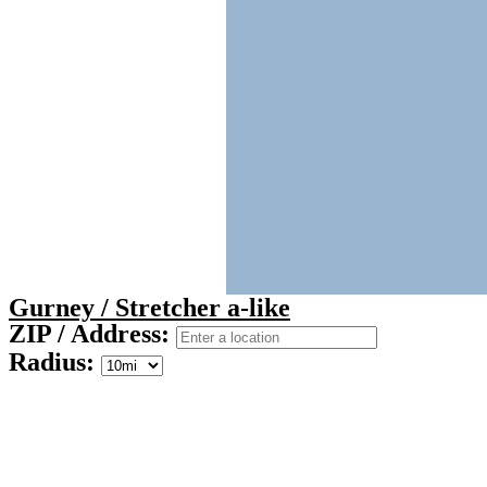
Gurney / Stretcher a-like
ZIP / Address:
Radius: