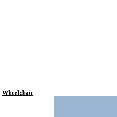
Wheelchair