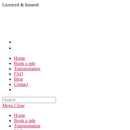
Skip
Licenced & Insured
to
content
Home
Book a ride
Transportation
FAQ
Blog
Contact
Search
this
Menu
Close
website
Home
Book a ride
Transportation