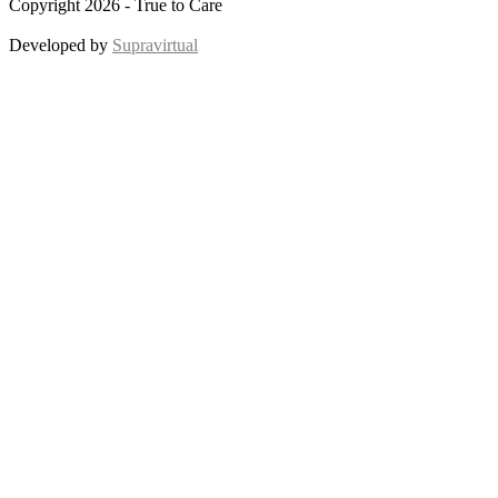
Copyright 2026 - True to Care
Developed by
Supravirtual