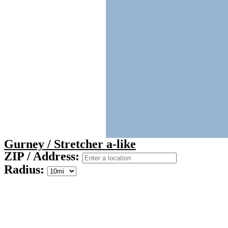
Gurney / Stretcher a-like
ZIP / Address:
Radius: