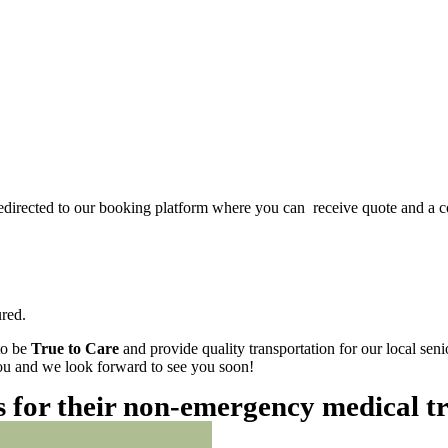
redirected to our booking platform where you can receive quote and a c
red.
to be
True to Care
and provide quality transportation for our local sen
 you and we look forward to see you soon!
es for their non-emergency medical t