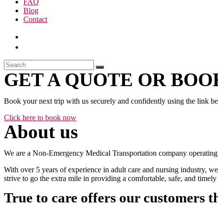
FAQ
Blog
Contact
GET A QUOTE OR BOOK
Book your next trip with us securely and confidently using the link b
Click here to book now
About us
We are a Non-Emergency Medical Transportation company operating 24
With over 5 years of experience in adult care and nursing industry, we
strive to go the extra mile in providing a comfortable, safe, and time
True to care offers our customers t