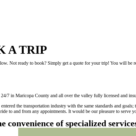
 A TRIP
elow. Not ready to book? Simply get a quote for your trip! You will be 
/7 in Maricopa County and all over the valley fully licensed and insu
 entered the transportation industry with the same standards and goals; 
ly ride to and from any appointments. It would be our pleasure to serve
he convenience of specialized servic