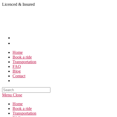
Skip
Licenced & Insured
to
content
Home
Book a ride
Transportation
FAQ
Blog
Contact
Search
this
Menu
Close
website
Home
Book a ride
Transportation