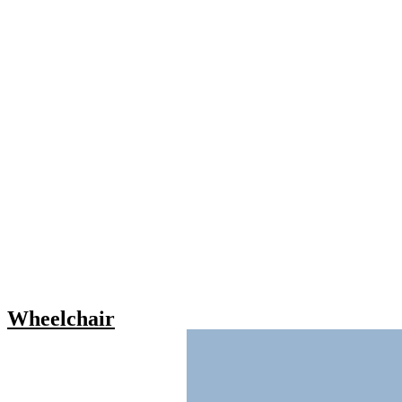
Wheelchair