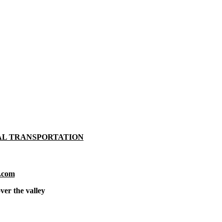
AL TRANSPORTATION
.com
ver the valley