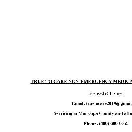
TRUE TO CARE NON-EMERGENCY MEDIC
Licensed & Insured
Email: truetocare2019@gmail
Servicing in Maricopa County and all o
Phone: (480)-680-6655