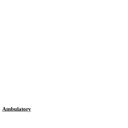
Ambulatory