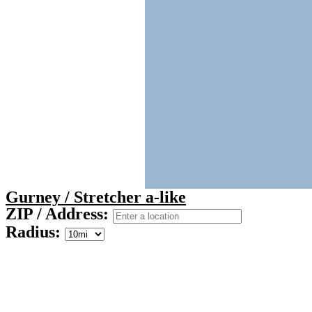
Gurney / Stretcher a-like
ZIP / Address:
Radius: