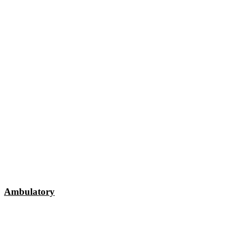
Ambulatory