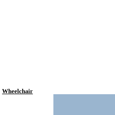
Wheelchair