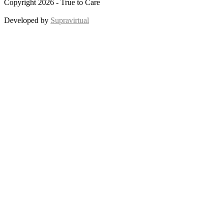
Copyright 2026 - True to Care
Developed by
Supravirtual