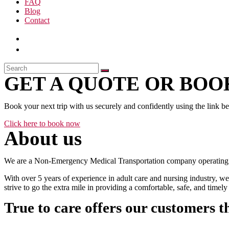
FAQ
Blog
Contact
GET A QUOTE OR BOOK
Book your next trip with us securely and confidently using the link b
Click here to book now
About us
We are a Non-Emergency Medical Transportation company operating 24
With over 5 years of experience in adult care and nursing industry, we
strive to go the extra mile in providing a comfortable, safe, and time
True to care offers our customers t