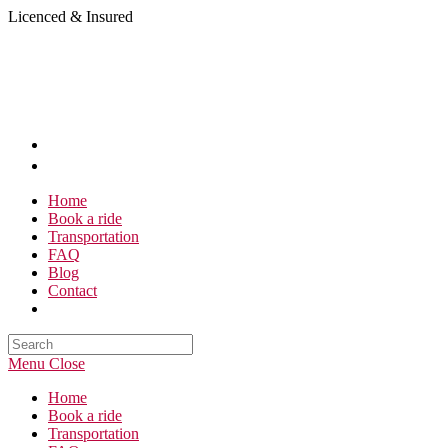
Skip
Licenced & Insured
to
content
Home
Book a ride
Transportation
FAQ
Blog
Contact
Search
this
Menu
Close
website
Home
Book a ride
Transportation