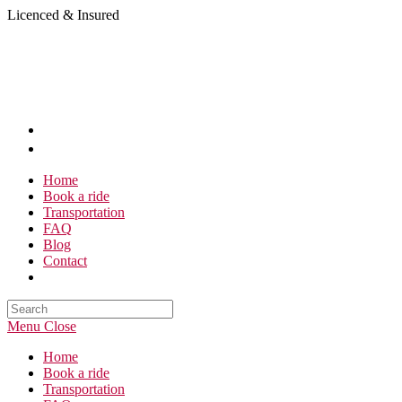
Skip
Licenced & Insured
to
content
Home
Book a ride
Transportation
FAQ
Blog
Contact
Search
this
Menu
Close
website
Home
Book a ride
Transportation