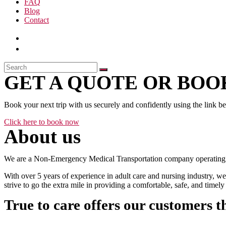
FAQ
Blog
Contact
GET A QUOTE OR BOOK
Book your next trip with us securely and confidently using the link b
Click here to book now
About us
We are a Non-Emergency Medical Transportation company operating 24
With over 5 years of experience in adult care and nursing industry, we
strive to go the extra mile in providing a comfortable, safe, and time
True to care offers our customers t