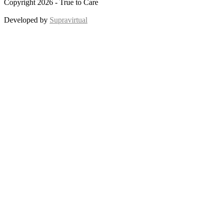
Copyright 2026 - True to Care
Developed by
Supravirtual