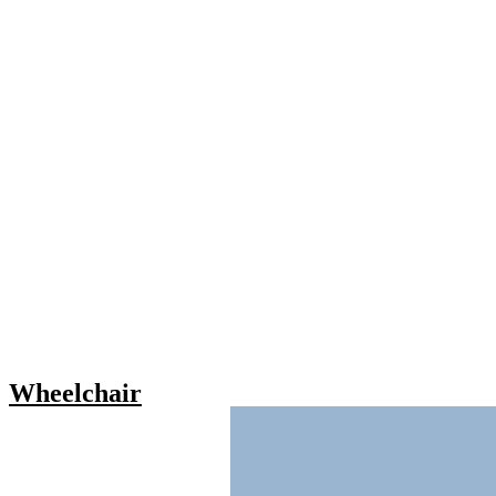
Wheelchair