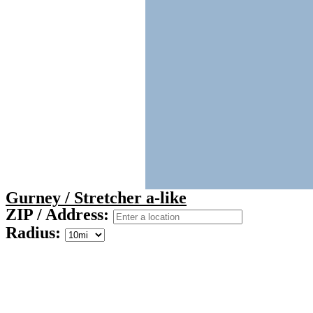
Gurney / Stretcher a-like
ZIP / Address:
Radius: