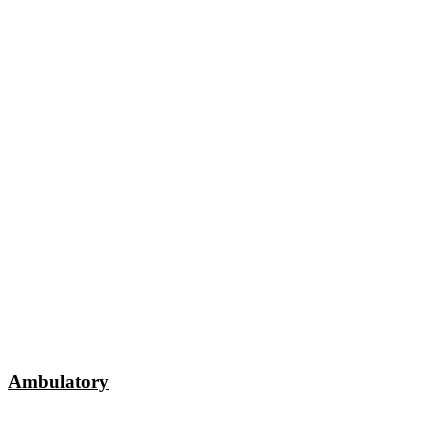
Ambulatory