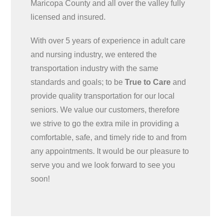
Maricopa County and all over the valley fully
licensed and insured.
With over 5 years of experience in adult care
and nursing industry, we entered the
transportation industry with the same
standards and goals; to be
True to Care
and
provide quality transportation for our local
seniors. We value our customers, therefore
we strive to go the extra mile in providing a
comfortable, safe, and timely ride to and from
any appointments. It would be our pleasure to
serve you and we look forward to see you
soon!