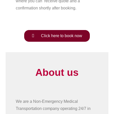
where you can receive quote and a
confirmation shortly after booking.
Click here to book now
About us
We are a Non-Emergency Medical
Transportation company operating 24/7 in