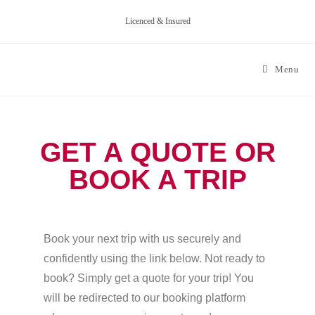
Licenced & Insured
Menu
GET A QUOTE OR
BOOK A TRIP
Book your next trip with us securely and
confidently using the link below. Not ready to
book? Simply get a quote for your trip! You
will be redirected to our booking platform