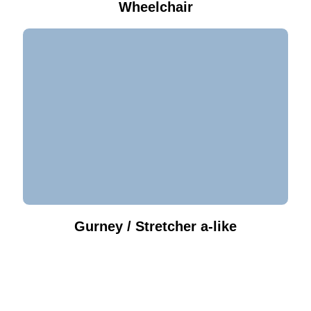
Wheelchair
Gurney / Stretcher a-like