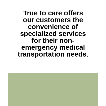
True to care offers
our customers the
convenience of
specialized services
for their non-
emergency medical
transportation needs.