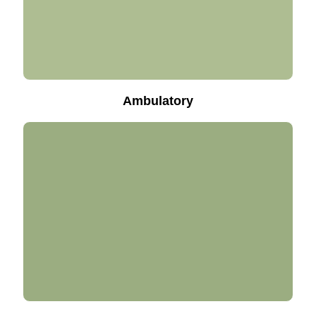
Ambulatory