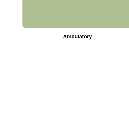
Ambulatory