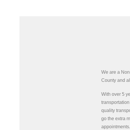
We are a Non
County and all
With over 5 ye
transportatio
quality transp
go the extra m
appointments.