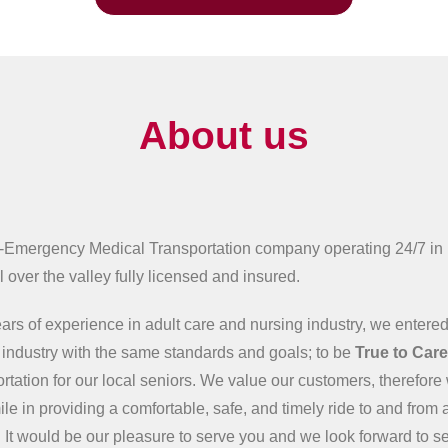
About us
-Emergency Medical Transportation company operating 24/7 in
 over the valley fully licensed and insured.
ars of experience in adult care and nursing industry, we entered
n industry with the same standards and goals; to be
True to Car
ortation for our local seniors. We value our customers, therefore 
ile in providing a comfortable, safe, and timely ride to and from 
 It would be our pleasure to serve you and we look forward to s