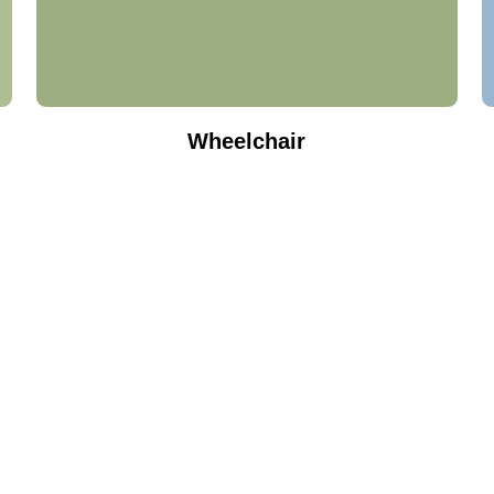
Wheelchair