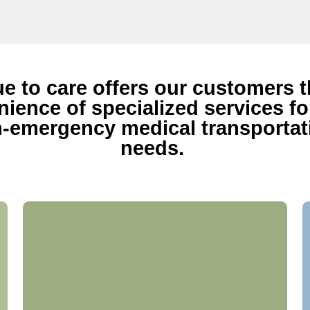
ue to care offers our customers 
ience of specialized services for
-emergency medical transportat
needs.