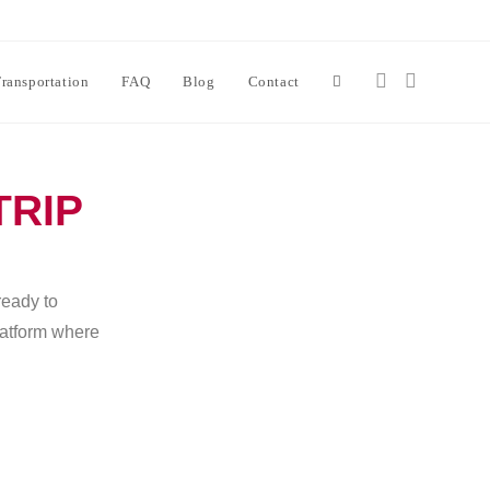
ransportation
FAQ
Blog
Contact
TRIP
ready to
platform where