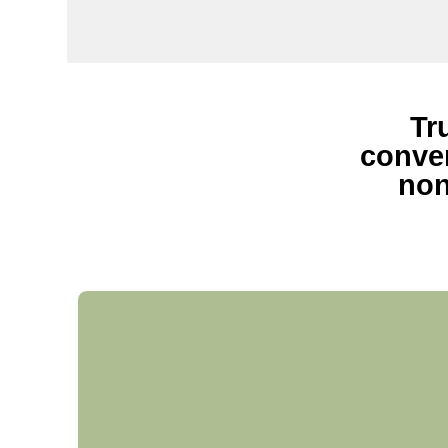
Tr
conven
non