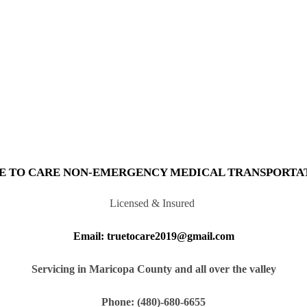
E TO CARE NON-EMERGENCY MEDICAL TRANSPORTA
Licensed & Insured
Email: truetocare2019@gmail.com
Servicing in Maricopa County and all over the valley
Phone: (480)-680-6655