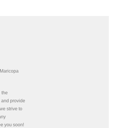
 Maricopa
 the
e
and provide
we strive to
any
ee you soon!