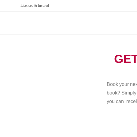
Licenced & Insured
GET
Book your next
book? Simply g
you can recei