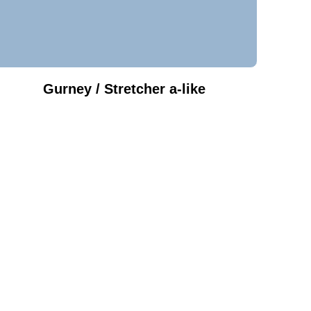
Gurney / Stretcher a-like