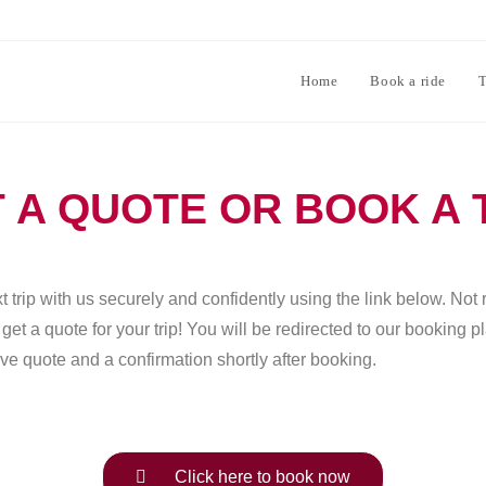
Home
Book a ride
T
 A QUOTE OR BOOK A 
 trip with us securely and confidently using the link below. Not 
et a quote for your trip! You will be redirected to our booking 
ve quote and a confirmation shortly after booking.
Click here to book now