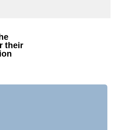
the
 their
ion