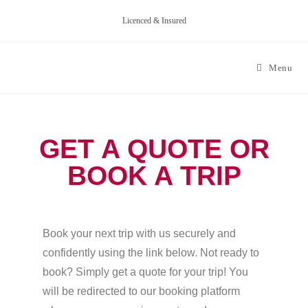
Licenced & Insured
Menu
GET A QUOTE OR
BOOK A TRIP
Book your next trip with us securely and
confidently using the link below. Not ready to
book? Simply get a quote for your trip! You
will be redirected to our booking platform