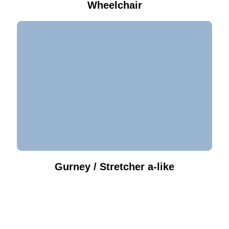
Wheelchair
Gurney / Stretcher a-like