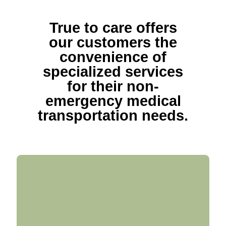
True to care offers
our customers the
convenience of
specialized services
for their non-
emergency medical
transportation needs.