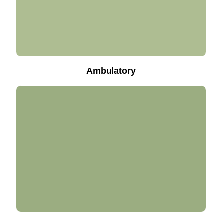
Ambulatory