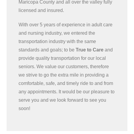
Maricopa County and all over the valley fully
licensed and insured.
With over 5 years of experience in adult care
and nursing industry, we entered the
transportation industry with the same
standards and goals; to be
True to Care
and
provide quality transportation for our local
seniors. We value our customers, therefore
we strive to go the extra mile in providing a
comfortable, safe, and timely ride to and from
any appointments. It would be our pleasure to
serve you and we look forward to see you
soon!