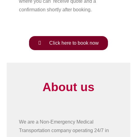
where you can receive quote and a
confirmation shortly after booking.
Click here to book now
About us
We are a Non-Emergency Medical
Transportation company operating 24/7 in