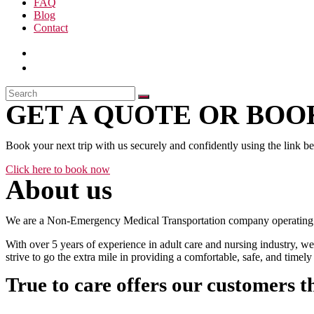
FAQ
Blog
Contact
GET A QUOTE OR BOOK
Book your next trip with us securely and confidently using the link b
Click here to book now
About us
We are a Non-Emergency Medical Transportation company operating 24
With over 5 years of experience in adult care and nursing industry, we
strive to go the extra mile in providing a comfortable, safe, and time
True to care offers our customers t