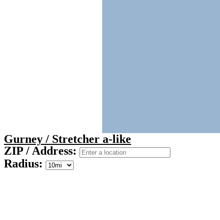
Gurney / Stretcher a-like
ZIP / Address:
Radius: