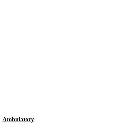
Ambulatory