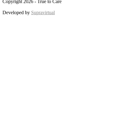
Copyright 2026 - True to Care
Developed by
Supravirtual