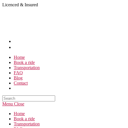
Skip
Licenced & Insured
to
content
Home
Book a ride
Transportation
FAQ
Blog
Contact
Search
this
Menu
Close
website
Home
Book a ride
Transportation