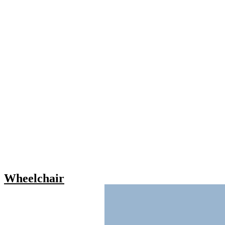
Wheelchair