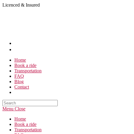
Skip
Licenced & Insured
to
content
Home
Book a ride
Transportation
FAQ
Blog
Contact
Search
this
Menu
Close
website
Home
Book a ride
Transportation