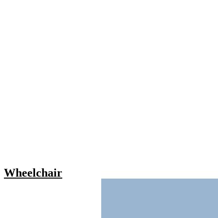
Wheelchair