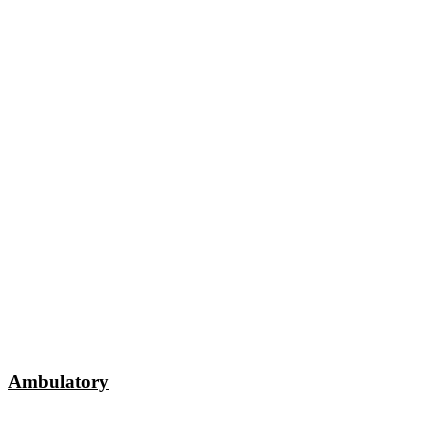
Ambulatory