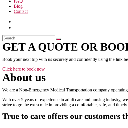
FAQ
Blog
Contact
GET A QUOTE OR BOOK
Book your next trip with us securely and confidently using the link b
Click here to book now
About us
We are a Non-Emergency Medical Transportation company operating 24
With over 5 years of experience in adult care and nursing industry, we
strive to go the extra mile in providing a comfortable, safe, and time
True to care offers our customers t