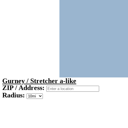
Gurney / Stretcher a-like
ZIP / Address:
Radius: