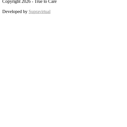
Copyright 2026 - True to Care
Developed by
Supravirtual