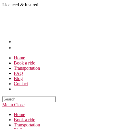
Skip
Licenced & Insured
to
content
Home
Book a ride
Transportation
FAQ
Blog
Contact
Search
this
Menu
Close
website
Home
Book a ride
Transportation