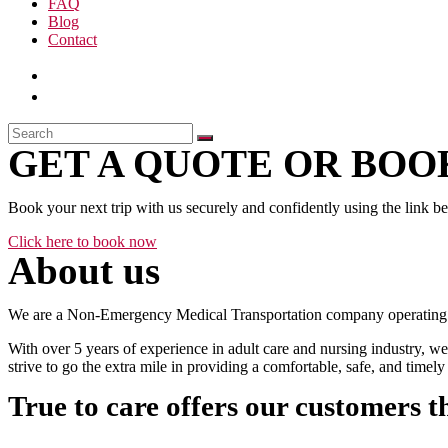
FAQ
Blog
Contact
GET A QUOTE OR BOOK
Book your next trip with us securely and confidently using the link b
Click here to book now
About us
We are a Non-Emergency Medical Transportation company operating 24
With over 5 years of experience in adult care and nursing industry, we
strive to go the extra mile in providing a comfortable, safe, and time
True to care offers our customers t