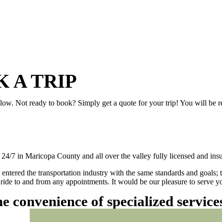
 A TRIP
elow. Not ready to book? Simply get a quote for your trip! You will be 
/7 in Maricopa County and all over the valley fully licensed and insu
 entered the transportation industry with the same standards and goals; 
ly ride to and from any appointments. It would be our pleasure to serve
he convenience of specialized servic