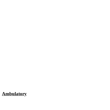
Ambulatory