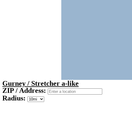
Gurney / Stretcher a-like
ZIP / Address:
Radius: