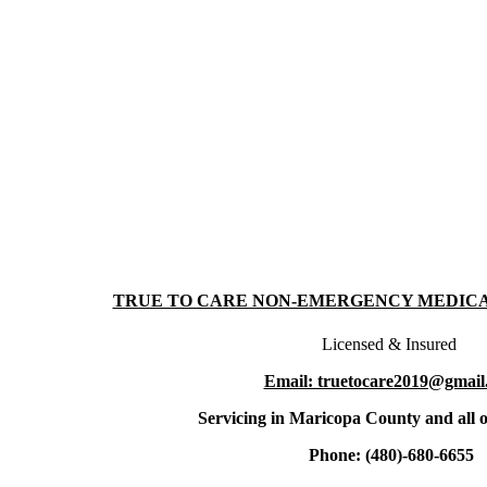
TRUE TO CARE NON-EMERGENCY MEDIC
Licensed & Insured
Email: truetocare2019@gmail
Servicing in Maricopa County and all o
Phone: (480)-680-6655