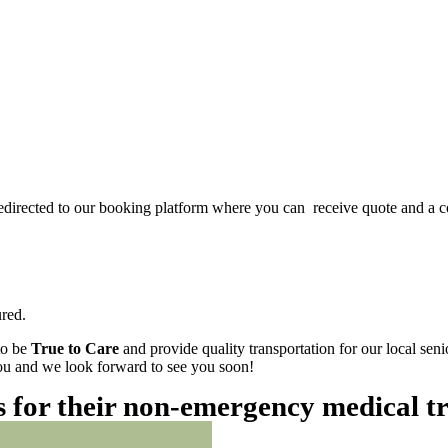
redirected to our booking platform where you can receive quote and a c
red.
to be
True to Care
and provide quality transportation for our local sen
 you and we look forward to see you soon!
es for their non-emergency medical t