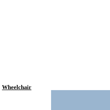
Wheelchair