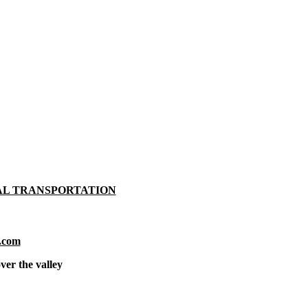
AL TRANSPORTATION
.com
ver the valley