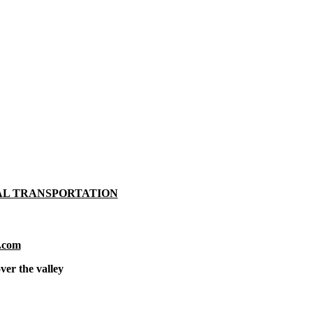
AL TRANSPORTATION
.com
ver the valley