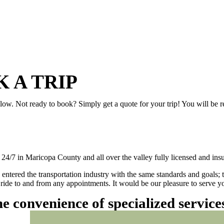
 A TRIP
elow. Not ready to book? Simply get a quote for your trip! You will be 
/7 in Maricopa County and all over the valley fully licensed and insu
 entered the transportation industry with the same standards and goals; 
ly ride to and from any appointments. It would be our pleasure to serve
he convenience of specialized servic