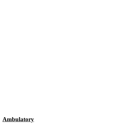
Ambulatory