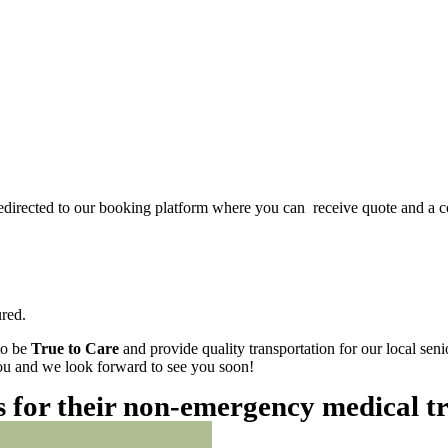
redirected to our booking platform where you can receive quote and a c
red.
to be
True to Care
and provide quality transportation for our local sen
 you and we look forward to see you soon!
es for their non-emergency medical t