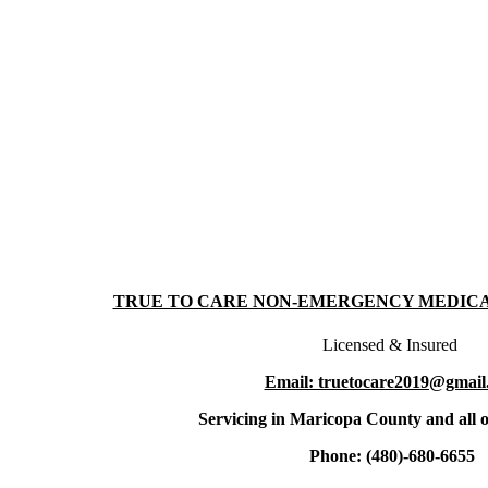
TRUE TO CARE NON-EMERGENCY MEDIC
Licensed & Insured
Email: truetocare2019@gmail
Servicing in Maricopa County and all o
Phone: (480)-680-6655