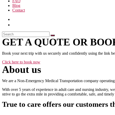
FAQ
Blog
Contact
GET A QUOTE OR BOOK
Book your next trip with us securely and confidently using the link b
Click here to book now
About us
We are a Non-Emergency Medical Transportation company operating 24
With over 5 years of experience in adult care and nursing industry, we
strive to go the extra mile in providing a comfortable, safe, and time
True to care offers our customers t