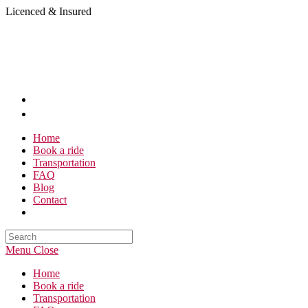
Skip
Licenced & Insured
to
content
Home
Book a ride
Transportation
FAQ
Blog
Contact
Search
this
Menu
Close
website
Home
Book a ride
Transportation