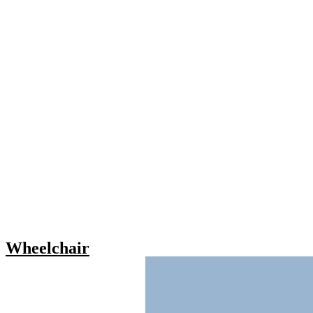
Wheelchair