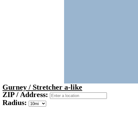
Gurney / Stretcher a-like
ZIP / Address:
Radius: