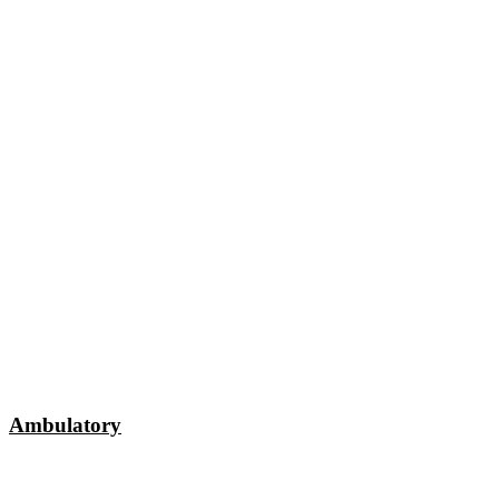
Ambulatory