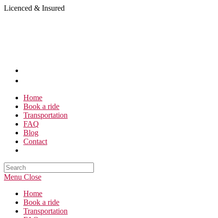
Skip
Licenced & Insured
to
content
Home
Book a ride
Transportation
FAQ
Blog
Contact
Search
this
Menu
Close
website
Home
Book a ride
Transportation