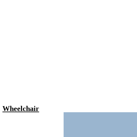
Wheelchair