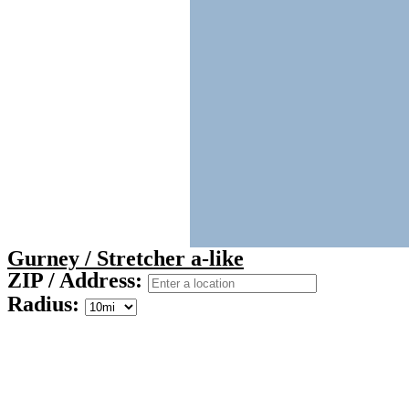
Gurney / Stretcher a-like
ZIP / Address:
Radius: