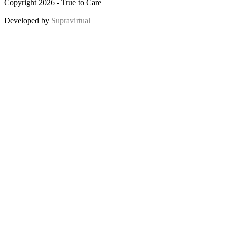
Copyright 2026 - True to Care
Developed by
Supravirtual