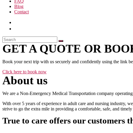
FAQ
Blog
Contact
GET A QUOTE OR BOOK
Book your next trip with us securely and confidently using the link b
Click here to book now
About us
We are a Non-Emergency Medical Transportation company operating 24
With over 5 years of experience in adult care and nursing industry, we
strive to go the extra mile in providing a comfortable, safe, and time
True to care offers our customers t