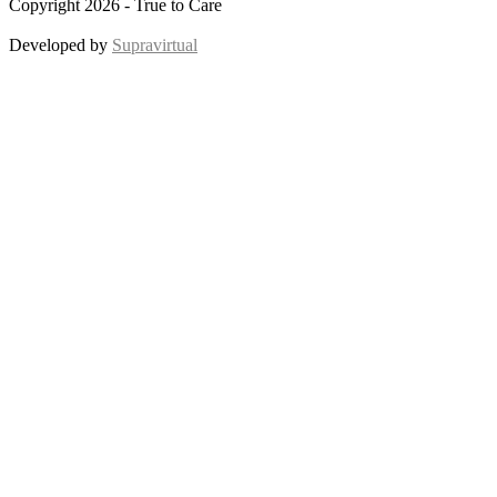
Copyright 2026 - True to Care
Developed by
Supravirtual