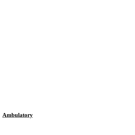
Ambulatory