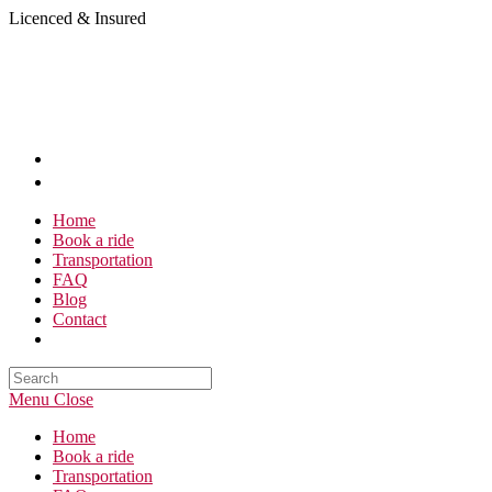
Skip
Licenced & Insured
to
content
Home
Book a ride
Transportation
FAQ
Blog
Contact
Search
this
Menu
Close
website
Home
Book a ride
Transportation