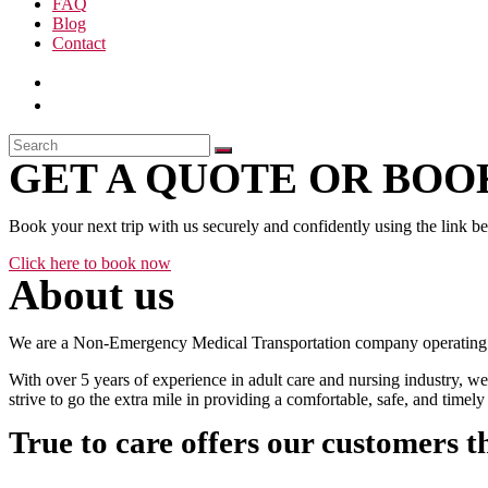
FAQ
Blog
Contact
GET A QUOTE OR BOOK
Book your next trip with us securely and confidently using the link b
Click here to book now
About us
We are a Non-Emergency Medical Transportation company operating 24
With over 5 years of experience in adult care and nursing industry, we
strive to go the extra mile in providing a comfortable, safe, and time
True to care offers our customers t