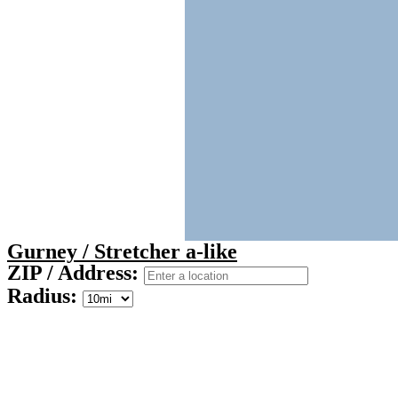
Gurney / Stretcher a-like
ZIP / Address:
Radius: