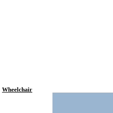
Wheelchair