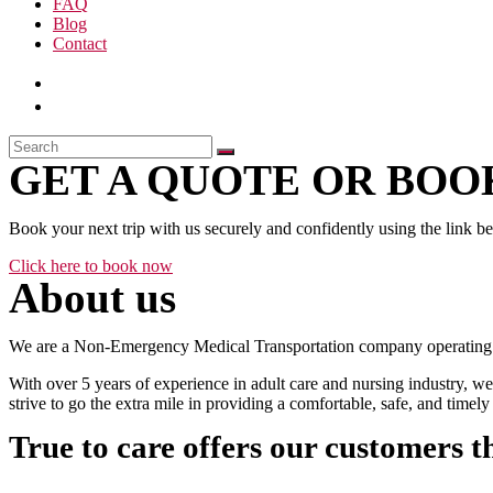
FAQ
Blog
Contact
GET A QUOTE OR BOOK
Book your next trip with us securely and confidently using the link b
Click here to book now
About us
We are a Non-Emergency Medical Transportation company operating 24
With over 5 years of experience in adult care and nursing industry, we
strive to go the extra mile in providing a comfortable, safe, and time
True to care offers our customers t