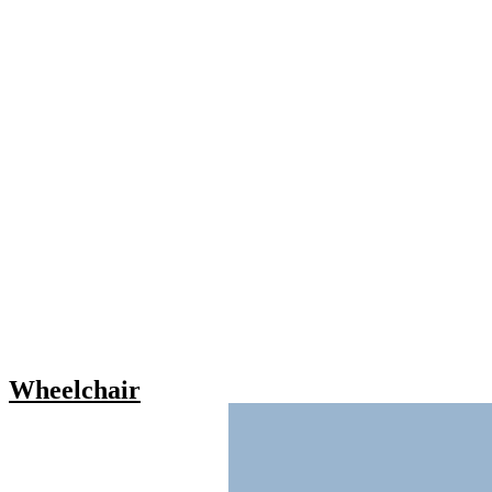
Wheelchair