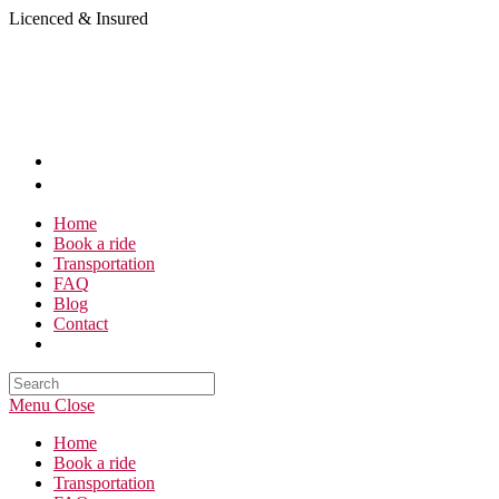
Skip
Licenced & Insured
to
content
Home
Book a ride
Transportation
FAQ
Blog
Contact
Search
this
Menu
Close
website
Home
Book a ride
Transportation