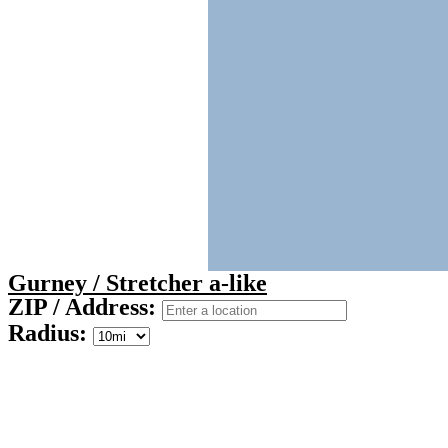
Gurney / Stretcher a-like
ZIP / Address:
Radius: