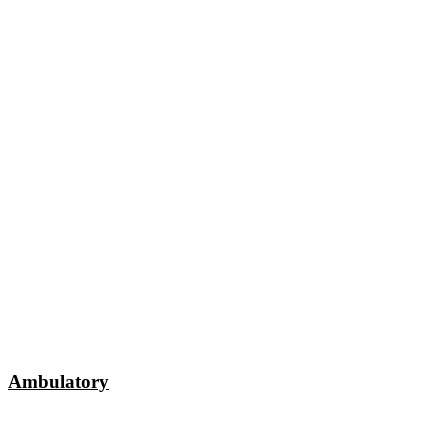
Ambulatory