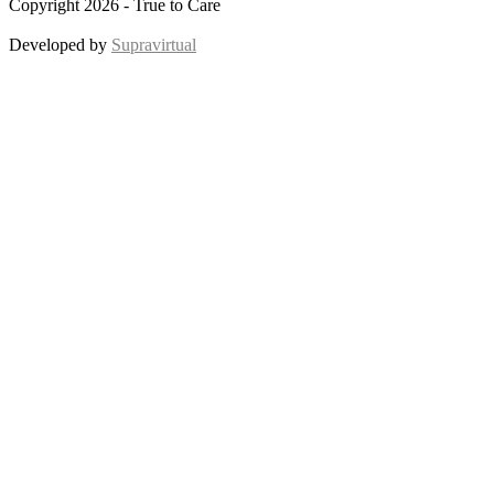
Copyright 2026 - True to Care
Developed by
Supravirtual