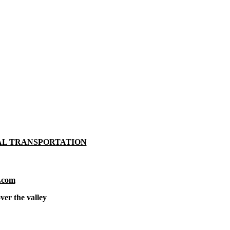
AL TRANSPORTATION
.com
ver the valley