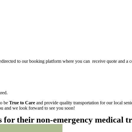
redirected to our booking platform where you can receive quote and a c
red.
to be
True to Care
and provide quality transportation for our local sen
 you and we look forward to see you soon!
es for their non-emergency medical t