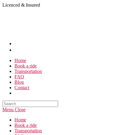
Skip
Licenced & Insured
to
content
Home
Book a ride
Transportation
FAQ
Blog
Contact
Search
this
Menu
Close
website
Home
Book a ride
Transportation