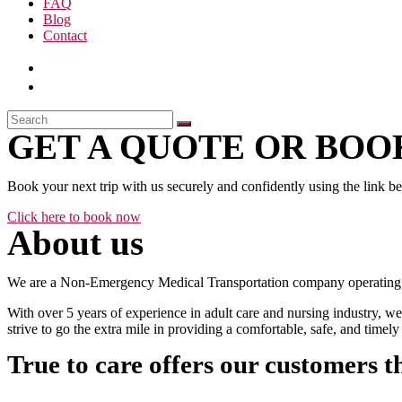
FAQ
Blog
Contact
GET A QUOTE OR BOOK
Book your next trip with us securely and confidently using the link b
Click here to book now
About us
We are a Non-Emergency Medical Transportation company operating 24
With over 5 years of experience in adult care and nursing industry, we
strive to go the extra mile in providing a comfortable, safe, and time
True to care offers our customers t