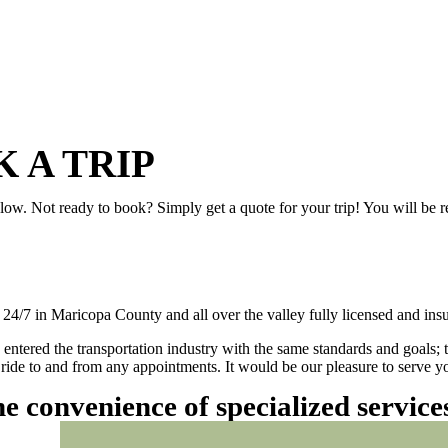
 A TRIP
elow. Not ready to book? Simply get a quote for your trip! You will be 
/7 in Maricopa County and all over the valley fully licensed and insu
 entered the transportation industry with the same standards and goals; 
ly ride to and from any appointments. It would be our pleasure to serve
he convenience of specialized servic