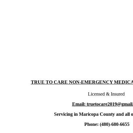
TRUE TO CARE NON-EMERGENCY MEDIC
Licensed & Insured
Email: truetocare2019@gmail
Servicing in Maricopa County and all o
Phone: (480)-680-6655