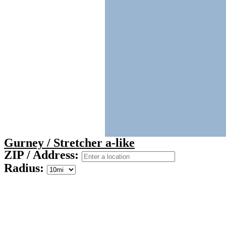
Gurney / Stretcher a-like
ZIP / Address:
Radius: