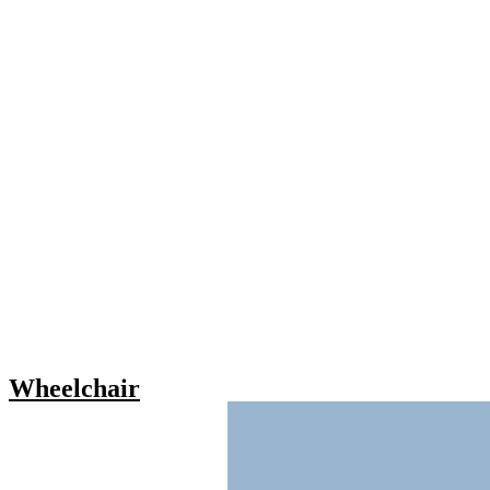
Wheelchair