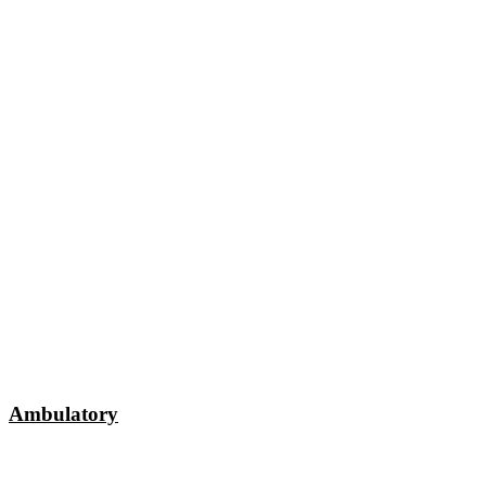
Ambulatory