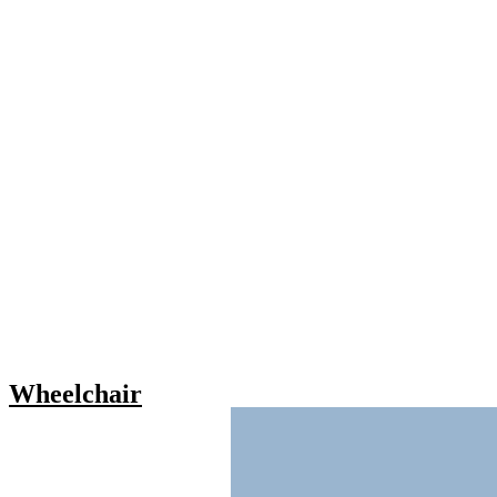
Wheelchair