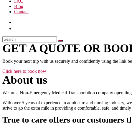
FAQ
Blog
Contact
GET A QUOTE OR BOOK
Book your next trip with us securely and confidently using the link b
Click here to book now
About us
We are a Non-Emergency Medical Transportation company operating 24
With over 5 years of experience in adult care and nursing industry, we
strive to go the extra mile in providing a comfortable, safe, and time
True to care offers our customers t