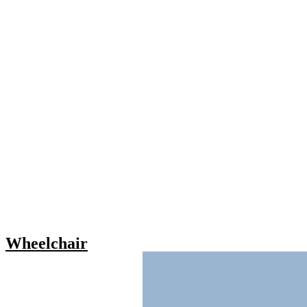
Wheelchair