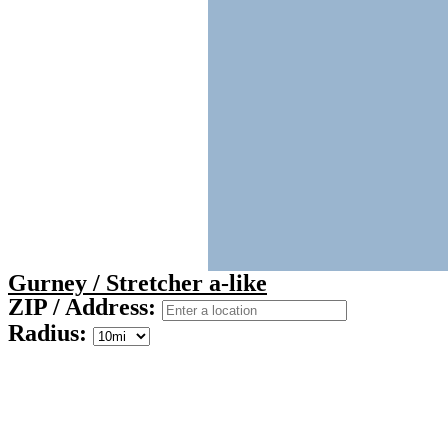
Gurney / Stretcher a-like
ZIP / Address:
Radius: