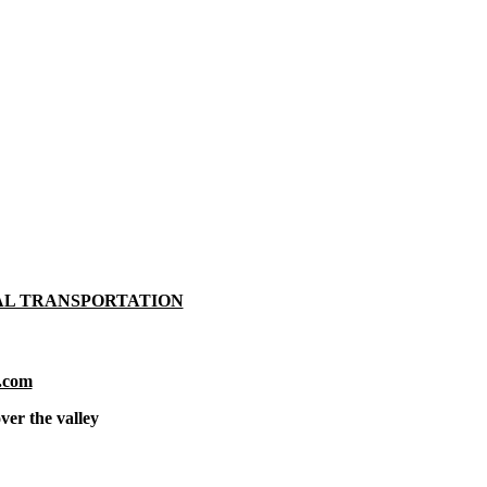
AL TRANSPORTATION
.com
ver the valley