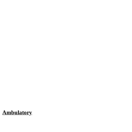
Ambulatory