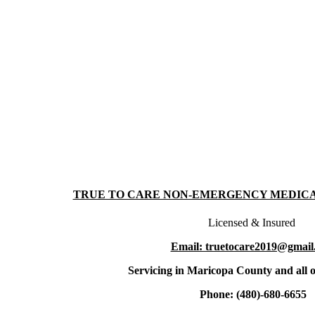
TRUE TO CARE NON-EMERGENCY MEDIC
Licensed & Insured
Email: truetocare2019@gmail
Servicing in Maricopa County and all o
Phone: (480)-680-6655