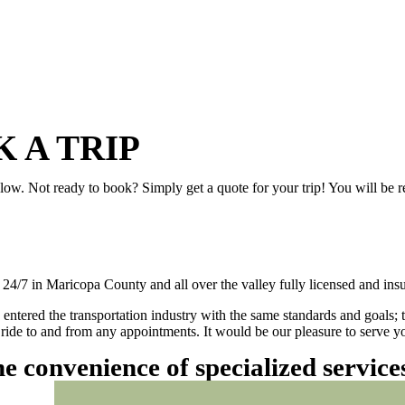
 A TRIP
elow. Not ready to book? Simply get a quote for your trip! You will be 
/7 in Maricopa County and all over the valley fully licensed and insu
 entered the transportation industry with the same standards and goals; 
ly ride to and from any appointments. It would be our pleasure to serve
he convenience of specialized servic