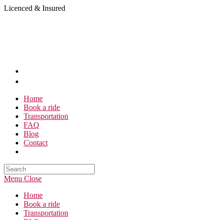
Skip
Licenced & Insured
to
content
Home
Book a ride
Transportation
FAQ
Blog
Contact
Search
this
Menu
Close
website
Home
Book a ride
Transportation