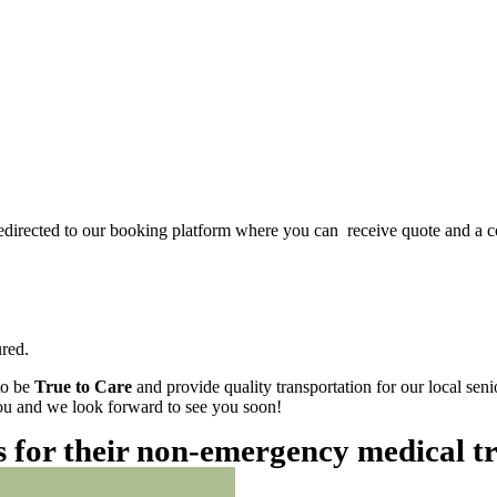
redirected to our booking platform where you can receive quote and a c
red.
to be
True to Care
and provide quality transportation for our local sen
 you and we look forward to see you soon!
es for their non-emergency medical t