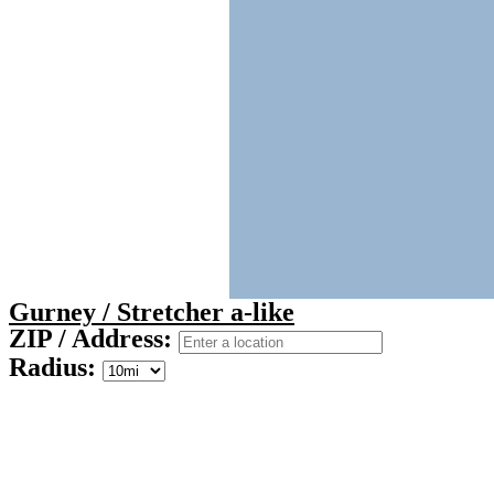
Gurney / Stretcher a-like
ZIP / Address:
Radius: