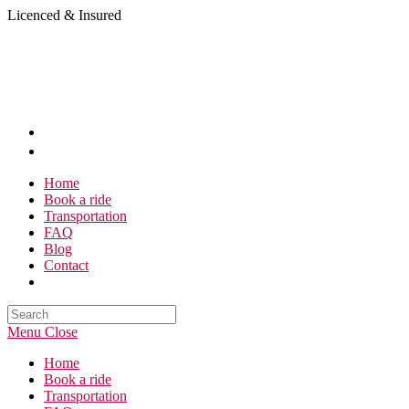
Skip
Licenced & Insured
to
content
Home
Book a ride
Transportation
FAQ
Blog
Contact
Search
this
Menu
Close
website
Home
Book a ride
Transportation