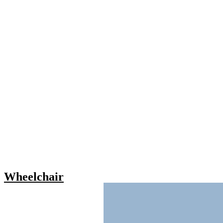
Wheelchair