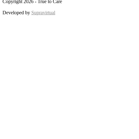
Copyright 2026 - True to Care
Developed by
Supravirtual