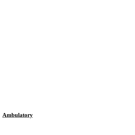
Ambulatory