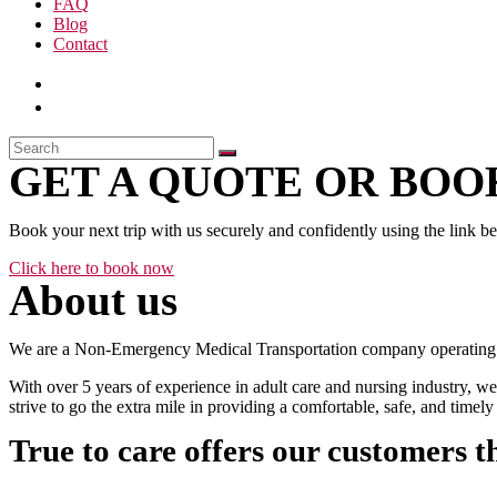
FAQ
Blog
Contact
GET A QUOTE OR BOOK
Book your next trip with us securely and confidently using the link b
Click here to book now
About us
We are a Non-Emergency Medical Transportation company operating 24
With over 5 years of experience in adult care and nursing industry, we
strive to go the extra mile in providing a comfortable, safe, and time
True to care offers our customers t