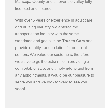
Maricopa County and all over the valley fully
licensed and insured.
With over 5 years of experience in adult care
and nursing industry, we entered the
transportation industry with the same
standards and goals; to be
True to Care
and
provide quality transportation for our local
seniors. We value our customers, therefore
we strive to go the extra mile in providing a
comfortable, safe, and timely ride to and from
any appointments. It would be our pleasure to
serve you and we look forward to see you
soon!