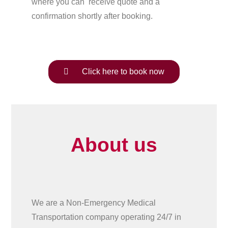
where you can receive quote and a
confirmation shortly after booking.
Click here to book now
About us
We are a Non-Emergency Medical
Transportation company operating 24/7 in