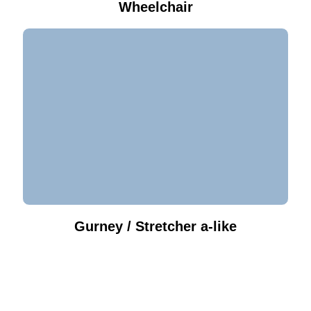
Wheelchair
Gurney / Stretcher a-like