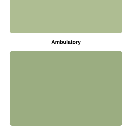
Ambulatory