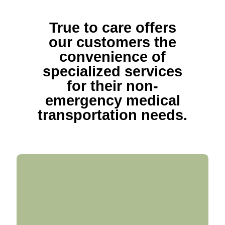
True to care offers
our customers the
convenience of
specialized services
for their non-
emergency medical
transportation needs.