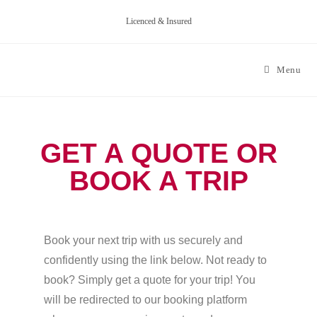
Licenced & Insured
Menu
GET A QUOTE OR
BOOK A TRIP
Book your next trip with us securely and
confidently using the link below. Not ready to
book? Simply get a quote for your trip! You
will be redirected to our booking platform