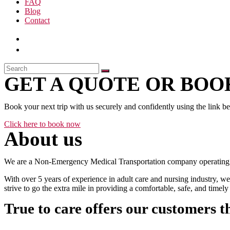
FAQ
Blog
Contact
GET A QUOTE OR BOOK
Book your next trip with us securely and confidently using the link b
Click here to book now
About us
We are a Non-Emergency Medical Transportation company operating 24
With over 5 years of experience in adult care and nursing industry, we
strive to go the extra mile in providing a comfortable, safe, and time
True to care offers our customers t