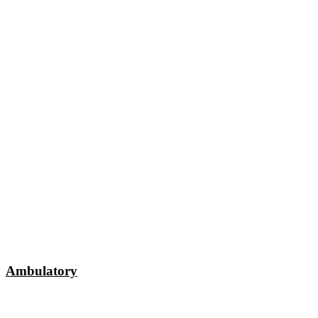
Ambulatory