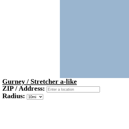
Gurney / Stretcher a-like
ZIP / Address:
Radius: