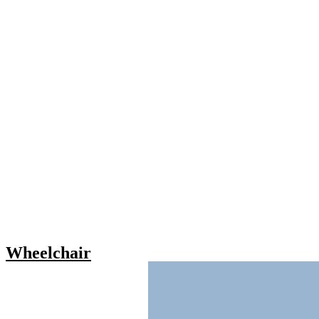
Wheelchair