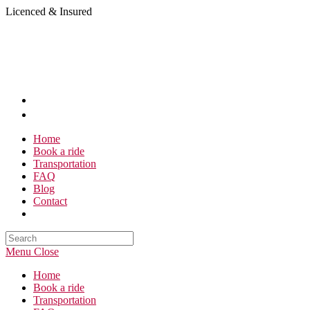
Skip
Licenced & Insured
to
content
Home
Book a ride
Transportation
FAQ
Blog
Contact
Search
this
Menu
Close
website
Home
Book a ride
Transportation