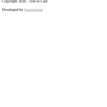
Copyright 2026 - True to Care
Developed by
Supravirtual