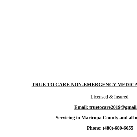
TRUE TO CARE NON-EMERGENCY MEDIC
Licensed & Insured
Email: truetocare2019@gmail
Servicing in Maricopa County and all o
Phone: (480)-680-6655