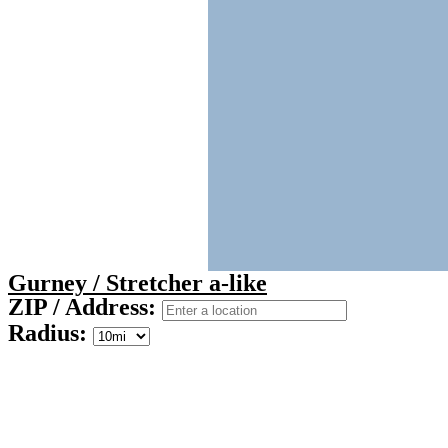
Gurney / Stretcher a-like
ZIP / Address:
Radius: