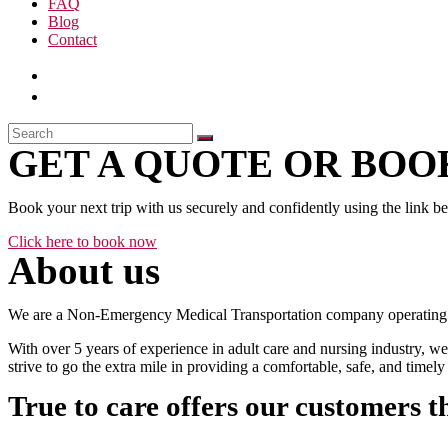
FAQ
Blog
Contact
GET A QUOTE OR BOOK
Book your next trip with us securely and confidently using the link b
Click here to book now
About us
We are a Non-Emergency Medical Transportation company operating 24
With over 5 years of experience in adult care and nursing industry, we
strive to go the extra mile in providing a comfortable, safe, and time
True to care offers our customers t