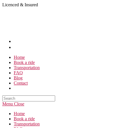
Skip
Licenced & Insured
to
content
Home
Book a ride
Transportation
FAQ
Blog
Contact
Search
this
Menu
Close
website
Home
Book a ride
Transportation