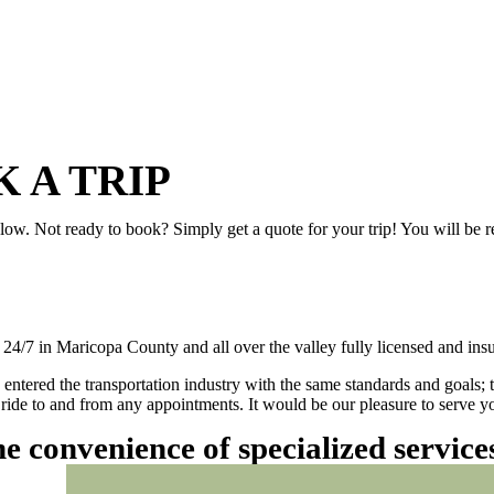
 A TRIP
elow. Not ready to book? Simply get a quote for your trip! You will be 
/7 in Maricopa County and all over the valley fully licensed and insu
 entered the transportation industry with the same standards and goals; 
ly ride to and from any appointments. It would be our pleasure to serve
he convenience of specialized servic