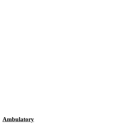
Ambulatory