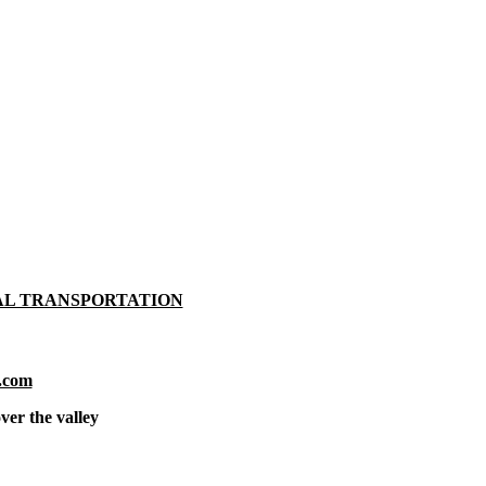
AL TRANSPORTATION
.com
ver the valley