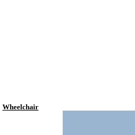
Wheelchair