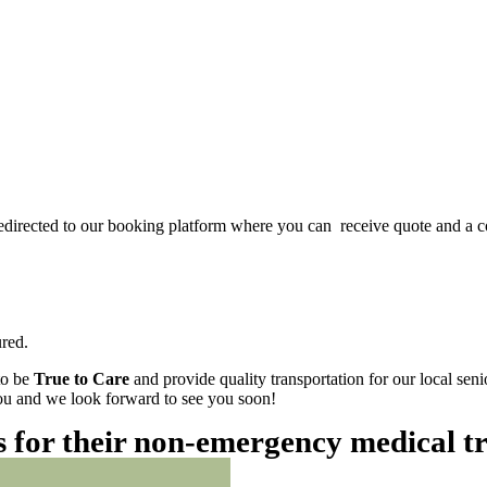
redirected to our booking platform where you can receive quote and a c
red.
to be
True to Care
and provide quality transportation for our local sen
 you and we look forward to see you soon!
es for their non-emergency medical t