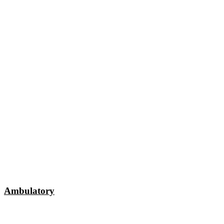
Ambulatory