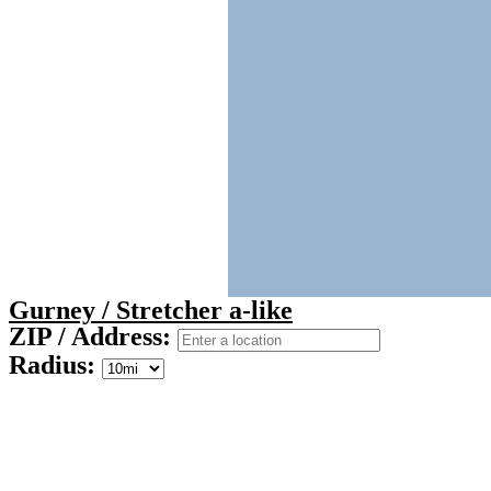
Gurney / Stretcher a-like
ZIP / Address:
Radius: