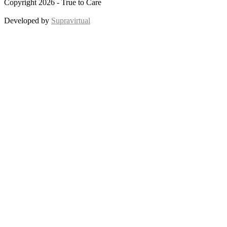
Copyright 2026 - True to Care
Developed by
Supravirtual