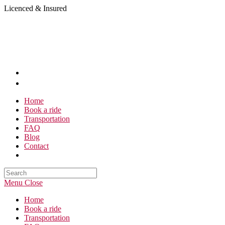
Skip
Licenced & Insured
to
content
Home
Book a ride
Transportation
FAQ
Blog
Contact
Search
this
Menu
Close
website
Home
Book a ride
Transportation