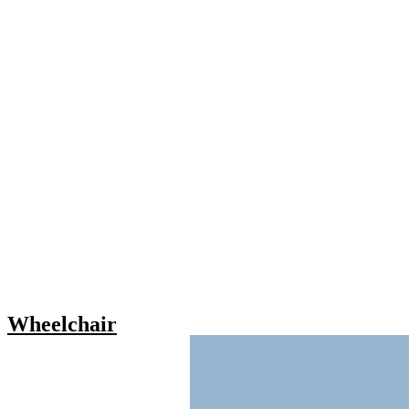
Wheelchair