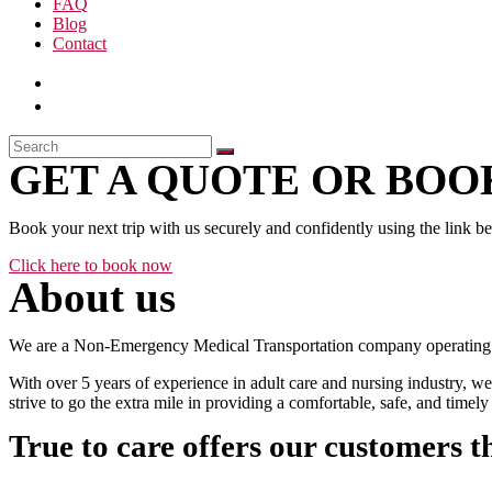
FAQ
Blog
Contact
GET A QUOTE OR BOOK
Book your next trip with us securely and confidently using the link b
Click here to book now
About us
We are a Non-Emergency Medical Transportation company operating 24
With over 5 years of experience in adult care and nursing industry, we
strive to go the extra mile in providing a comfortable, safe, and time
True to care offers our customers t