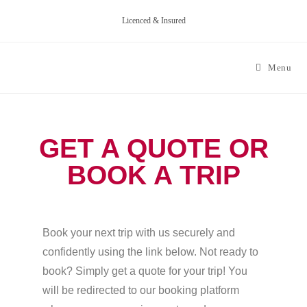
Licenced & Insured
Menu
GET A QUOTE OR
BOOK A TRIP
Book your next trip with us securely and
confidently using the link below. Not ready to
book? Simply get a quote for your trip! You
will be redirected to our booking platform