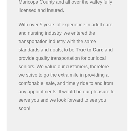
Maricopa County and all over the valley fully
licensed and insured.
With over 5 years of experience in adult care
and nursing industry, we entered the
transportation industry with the same
standards and goals; to be
True to Care
and
provide quality transportation for our local
seniors. We value our customers, therefore
we strive to go the extra mile in providing a
comfortable, safe, and timely ride to and from
any appointments. It would be our pleasure to
serve you and we look forward to see you
soon!