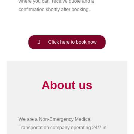
where you can receive quote and a
confirmation shortly after booking.
Click here to book now
About us
We are a Non-Emergency Medical
Transportation company operating 24/7 in