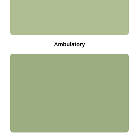
Ambulatory