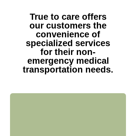
True to care offers
our customers the
convenience of
specialized services
for their non-
emergency medical
transportation needs.