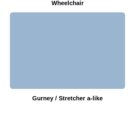
Wheelchair
Gurney / Stretcher a-like