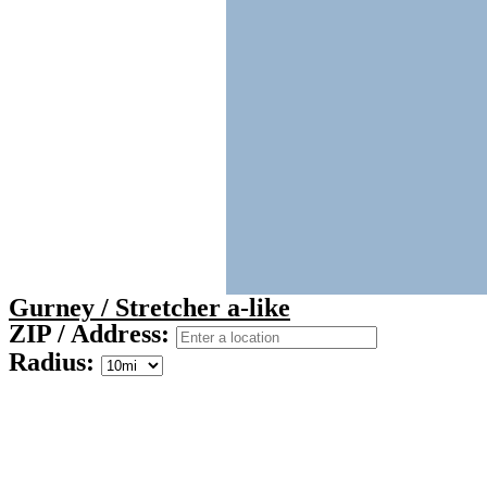
Gurney / Stretcher a-like
ZIP / Address:
Radius: