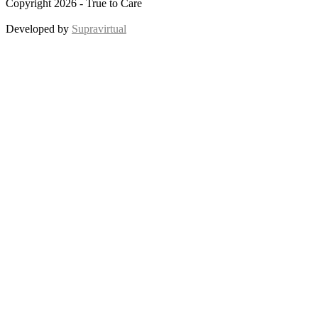
Copyright 2026 - True to Care
Developed by
Supravirtual