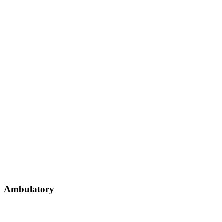
Ambulatory