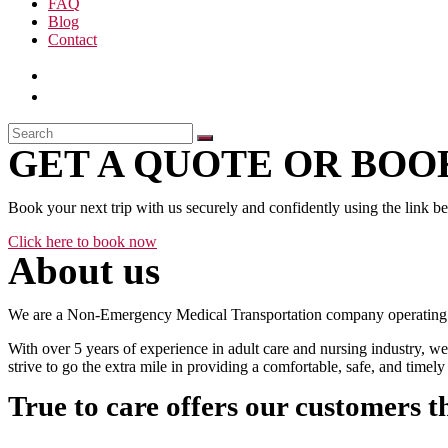
FAQ
Blog
Contact
GET A QUOTE OR BOOK
Book your next trip with us securely and confidently using the link b
Click here to book now
About us
We are a Non-Emergency Medical Transportation company operating 24
With over 5 years of experience in adult care and nursing industry, we
strive to go the extra mile in providing a comfortable, safe, and time
True to care offers our customers t