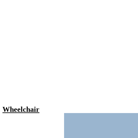
Wheelchair