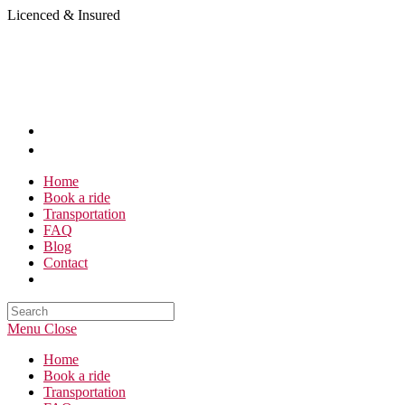
Skip
Licenced & Insured
to
content
Home
Book a ride
Transportation
FAQ
Blog
Contact
Search
this
Menu
Close
website
Home
Book a ride
Transportation