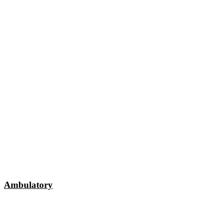
Ambulatory