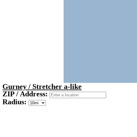
Gurney / Stretcher a-like
ZIP / Address:
Radius: