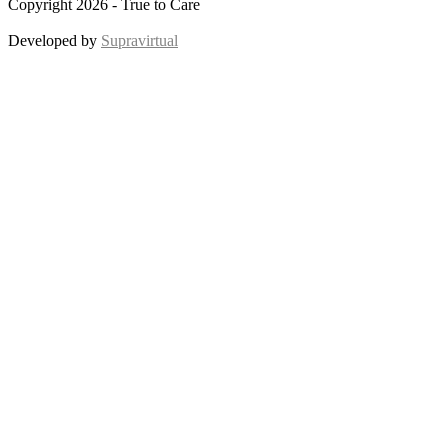
Copyright 2026 - True to Care
Developed by
Supravirtual