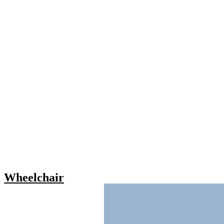
Wheelchair