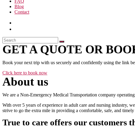
FAQ
Blog
Contact
GET A QUOTE OR BOOK
Book your next trip with us securely and confidently using the link b
Click here to book now
About us
We are a Non-Emergency Medical Transportation company operating 24
With over 5 years of experience in adult care and nursing industry, we
strive to go the extra mile in providing a comfortable, safe, and time
True to care offers our customers t