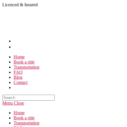
Skip
Licenced & Insured
to
content
Home
Book a ride
Transportation
FAQ
Blog
Contact
Search
this
Menu
Close
website
Home
Book a ride
Transportation