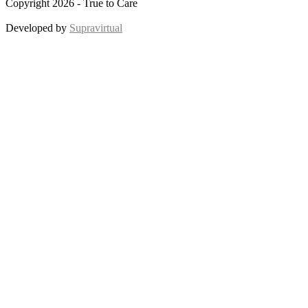
Copyright 2026 - True to Care
Developed by
Supravirtual