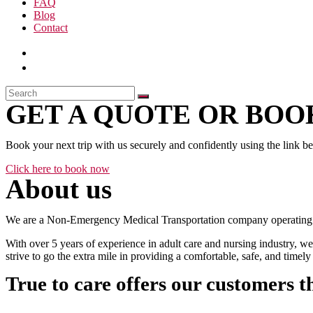
FAQ
Blog
Contact
GET A QUOTE OR BOOK
Book your next trip with us securely and confidently using the link b
Click here to book now
About us
We are a Non-Emergency Medical Transportation company operating 24
With over 5 years of experience in adult care and nursing industry, we
strive to go the extra mile in providing a comfortable, safe, and time
True to care offers our customers t