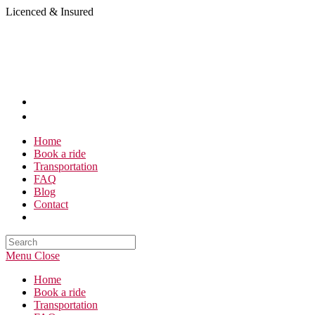
Skip
Licenced & Insured
to
content
Home
Book a ride
Transportation
FAQ
Blog
Contact
Search
this
Menu
Close
website
Home
Book a ride
Transportation