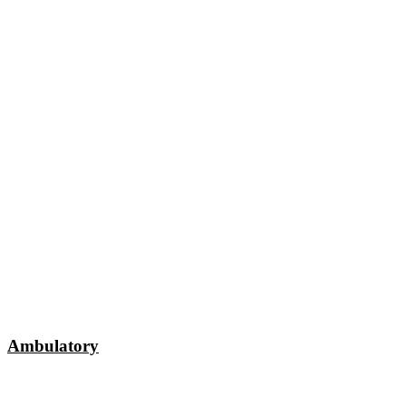
Ambulatory