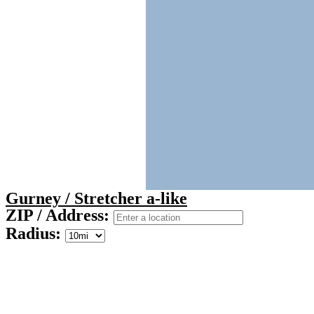
Gurney / Stretcher a-like
ZIP / Address:
Radius: