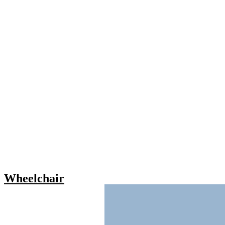
Wheelchair