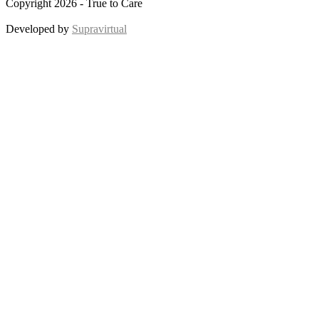
Copyright 2026 - True to Care
Developed by
Supravirtual