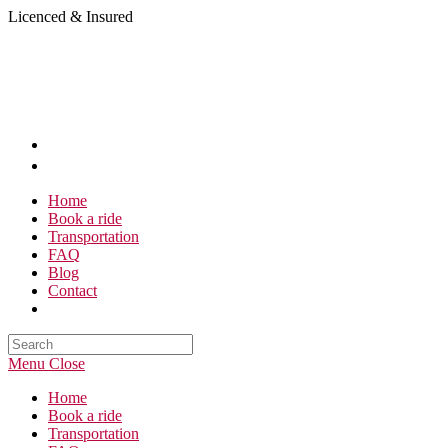
Skip
Licenced & Insured
to
content
Home
Book a ride
Transportation
FAQ
Blog
Contact
Search
this
Menu
Close
website
Home
Book a ride
Transportation