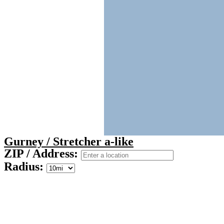
Gurney / Stretcher a-like
ZIP / Address:
Radius: