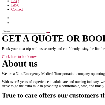
FAQ
Blog
Contact
GET A QUOTE OR BOOK
Book your next trip with us securely and confidently using the link b
Click here to book now
About us
We are a Non-Emergency Medical Transportation company operating 24
With over 5 years of experience in adult care and nursing industry, we
strive to go the extra mile in providing a comfortable, safe, and time
True to care offers our customers t