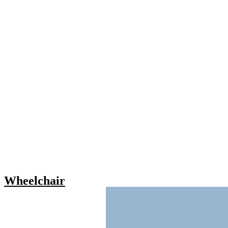
Wheelchair