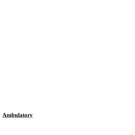
Ambulatory