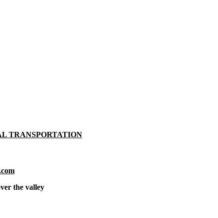
AL TRANSPORTATION
.com
ver the valley