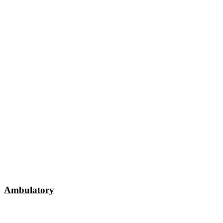
Ambulatory