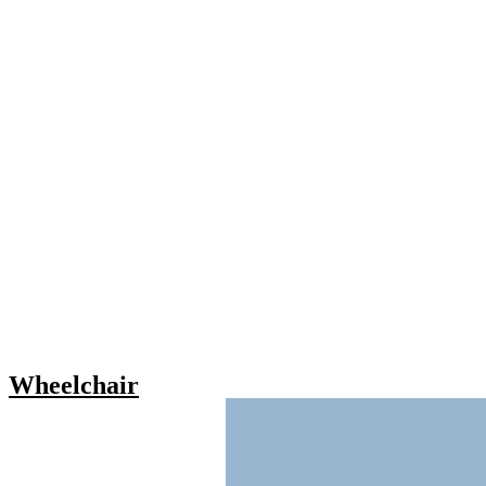
Wheelchair