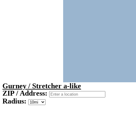
Gurney / Stretcher a-like
ZIP / Address:
Radius: