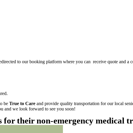
redirected to our booking platform where you can receive quote and a c
red.
to be
True to Care
and provide quality transportation for our local sen
 you and we look forward to see you soon!
es for their non-emergency medical t