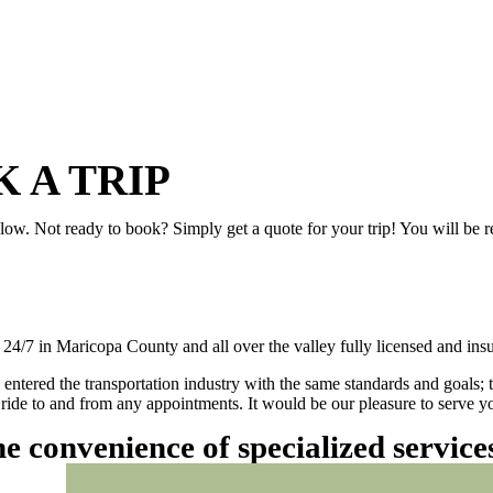
 A TRIP
elow. Not ready to book? Simply get a quote for your trip! You will be 
/7 in Maricopa County and all over the valley fully licensed and insu
 entered the transportation industry with the same standards and goals; 
ly ride to and from any appointments. It would be our pleasure to serve
he convenience of specialized servic