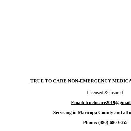
TRUE TO CARE NON-EMERGENCY MEDIC
Licensed & Insured
Email: truetocare2019@gmail
Servicing in Maricopa County and all o
Phone: (480)-680-6655