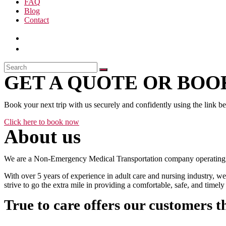
FAQ
Blog
Contact
GET A QUOTE OR BOOK
Book your next trip with us securely and confidently using the link b
Click here to book now
About us
We are a Non-Emergency Medical Transportation company operating 24
With over 5 years of experience in adult care and nursing industry, we
strive to go the extra mile in providing a comfortable, safe, and time
True to care offers our customers t