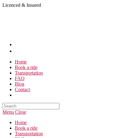
Skip
Licenced & Insured
to
content
Home
Book a ride
Transportation
FAQ
Blog
Contact
Search
this
Menu
Close
website
Home
Book a ride
Transportation