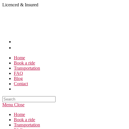
Skip
Licenced & Insured
to
content
Home
Book a ride
Transportation
FAQ
Blog
Contact
Search
this
Menu
Close
website
Home
Book a ride
Transportation