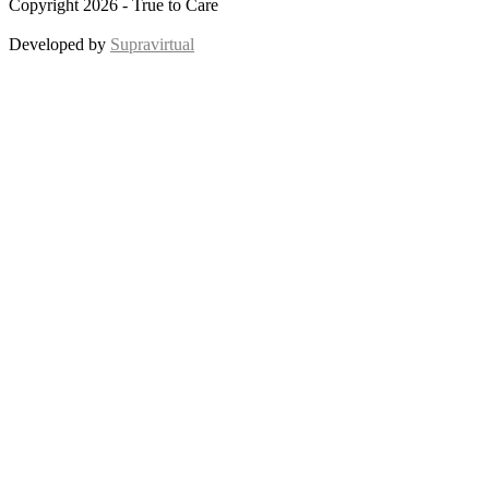
Copyright 2026 - True to Care
Developed by
Supravirtual