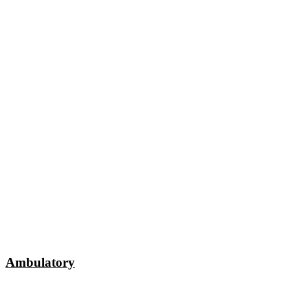
Ambulatory