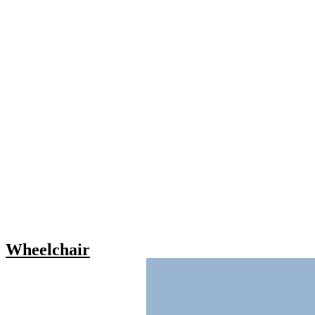
Wheelchair