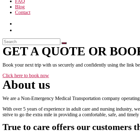
FAQ
Blog
Contact
GET A QUOTE OR BOOK
Book your next trip with us securely and confidently using the link b
Click here to book now
About us
We are a Non-Emergency Medical Transportation company operating 24
With over 5 years of experience in adult care and nursing industry, we
strive to go the extra mile in providing a comfortable, safe, and time
True to care offers our customers t