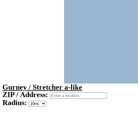
Gurney / Stretcher a-like
ZIP / Address:
Radius: