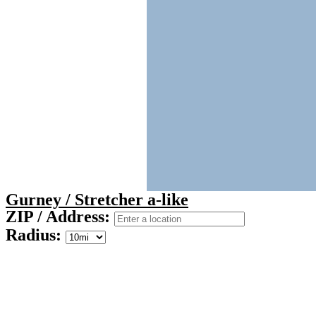
Gurney / Stretcher a-like
ZIP / Address:
Radius: