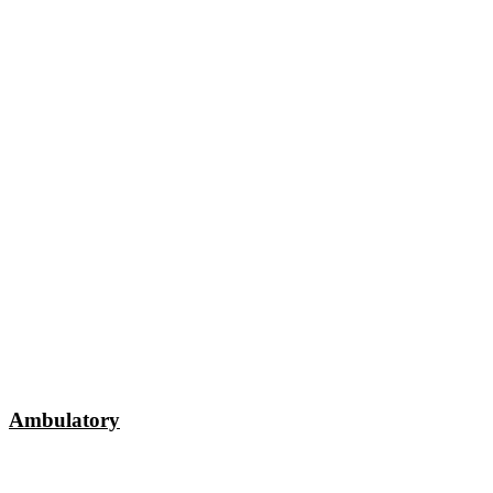
Ambulatory