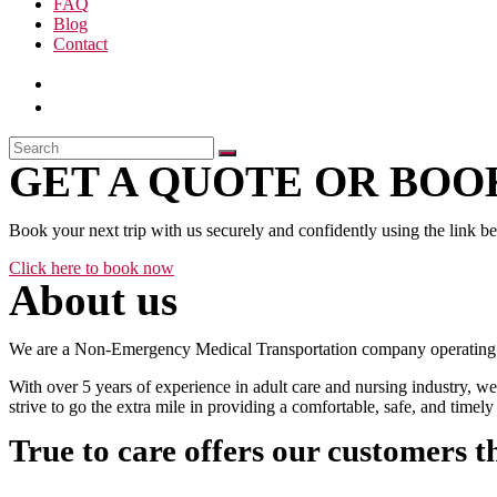
FAQ
Blog
Contact
GET A QUOTE OR BOOK
Book your next trip with us securely and confidently using the link b
Click here to book now
About us
We are a Non-Emergency Medical Transportation company operating 24
With over 5 years of experience in adult care and nursing industry, we
strive to go the extra mile in providing a comfortable, safe, and time
True to care offers our customers t