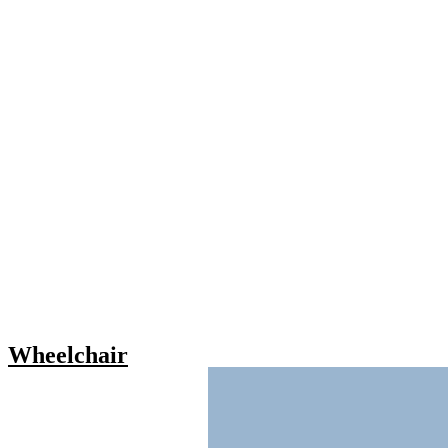
Wheelchair