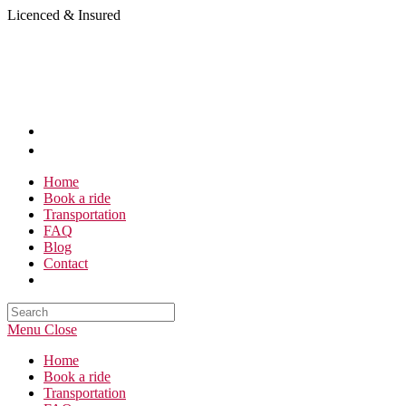
Skip
Licenced & Insured
to
content
Home
Book a ride
Transportation
FAQ
Blog
Contact
Search
this
Menu
Close
website
Home
Book a ride
Transportation