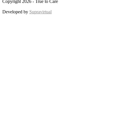
Copyright 2026 - True to Care
Developed by
Supravirtual