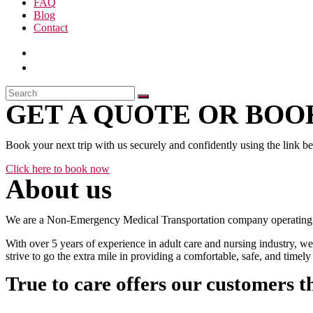
FAQ
Blog
Contact
GET A QUOTE OR BOOK
Book your next trip with us securely and confidently using the link b
Click here to book now
About us
We are a Non-Emergency Medical Transportation company operating 24
With over 5 years of experience in adult care and nursing industry, we
strive to go the extra mile in providing a comfortable, safe, and time
True to care offers our customers t