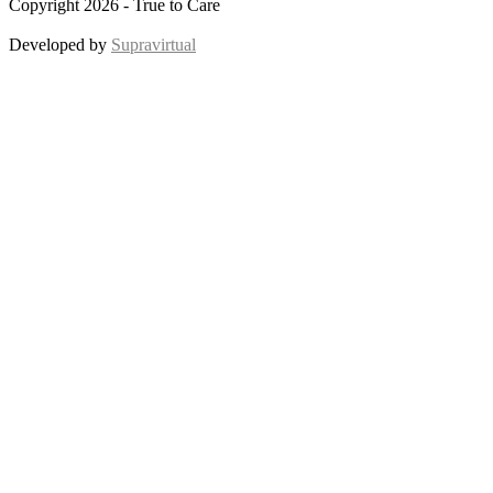
Copyright 2026 - True to Care
Developed by
Supravirtual