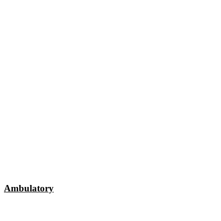
Ambulatory