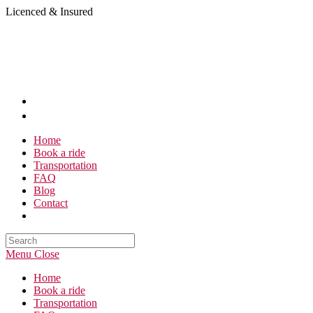
Skip
Licenced & Insured
to
content
Home
Book a ride
Transportation
FAQ
Blog
Contact
Search
this
Menu
Close
website
Home
Book a ride
Transportation