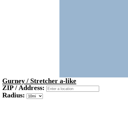
Gurney / Stretcher a-like
ZIP / Address:
Radius: