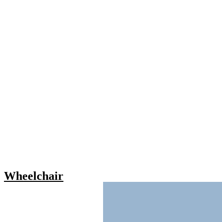
Wheelchair