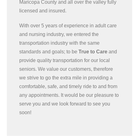
Maricopa County and all over the valley fully
licensed and insured.
With over 5 years of experience in adult care
and nursing industry, we entered the
transportation industry with the same
standards and goals; to be
True to Care
and
provide quality transportation for our local
seniors. We value our customers, therefore
we strive to go the extra mile in providing a
comfortable, safe, and timely ride to and from
any appointments. It would be our pleasure to
serve you and we look forward to see you
soon!