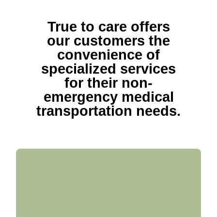
True to care offers
our customers the
convenience of
specialized services
for their non-
emergency medical
transportation needs.