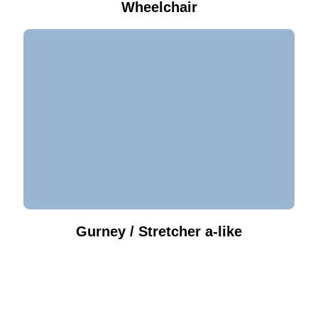
Wheelchair
Gurney / Stretcher a-like