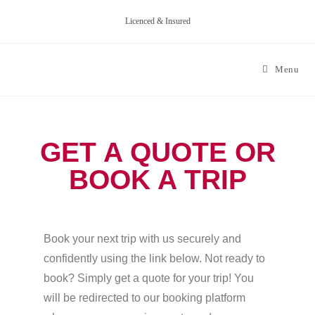
Licenced & Insured
Menu
GET A QUOTE OR
BOOK A TRIP
Book your next trip with us securely and
confidently using the link below. Not ready to
book? Simply get a quote for your trip! You
will be redirected to our booking platform