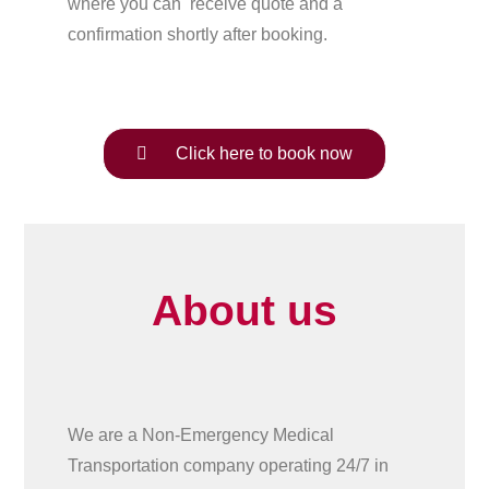
where you can receive quote and a
confirmation shortly after booking.
Click here to book now
About us
We are a Non-Emergency Medical
Transportation company operating 24/7 in