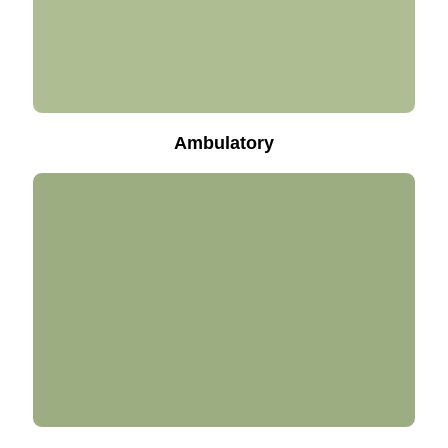
Ambulatory