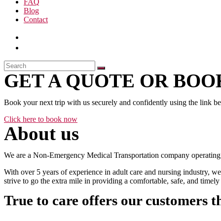
FAQ
Blog
Contact
GET A QUOTE OR BOOK
Book your next trip with us securely and confidently using the link b
Click here to book now
About us
We are a Non-Emergency Medical Transportation company operating 24
With over 5 years of experience in adult care and nursing industry, we
strive to go the extra mile in providing a comfortable, safe, and time
True to care offers our customers t