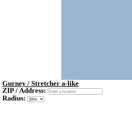
Gurney / Stretcher a-like
ZIP / Address:
Radius: