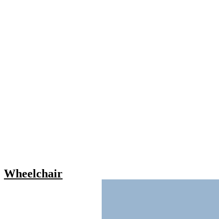
Wheelchair