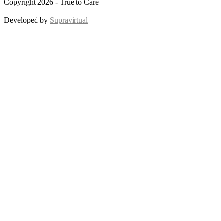
Copyright 2026 - True to Care
Developed by
Supravirtual