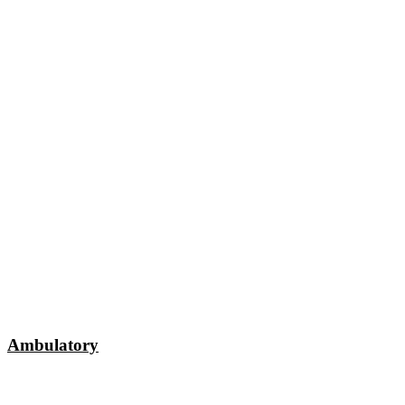
Ambulatory