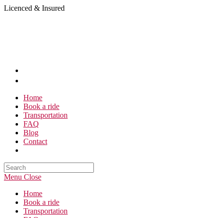
Skip
Licenced & Insured
to
content
Home
Book a ride
Transportation
FAQ
Blog
Contact
Search
this
Menu
Close
website
Home
Book a ride
Transportation