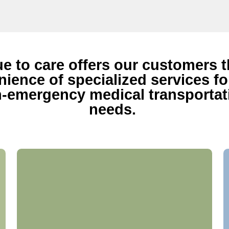
ue to care offers our customers 
ience of specialized services for
-emergency medical transportat
needs.