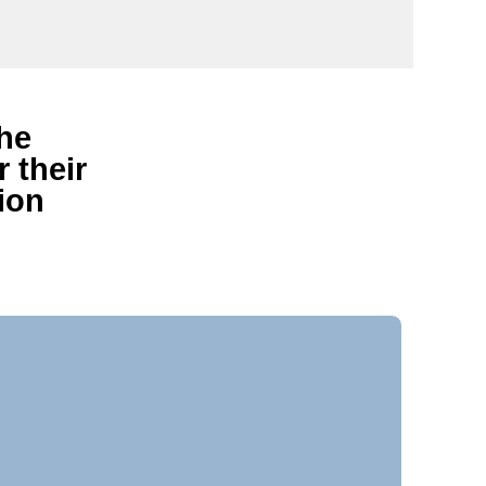
the
 their
ion