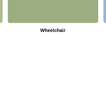
Wheelchair