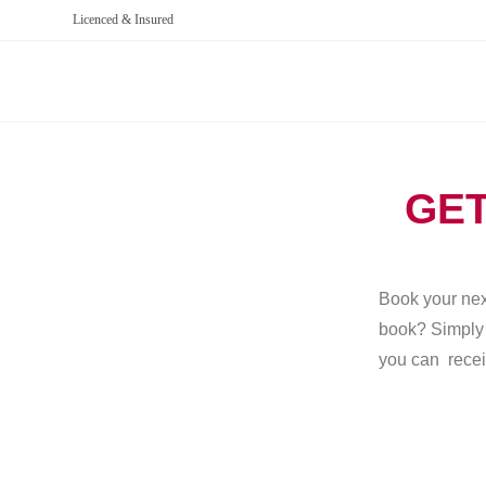
Licenced & Insured
GET
Book your next
book? Simply g
you can recei