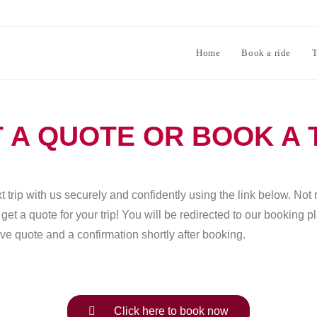
Home
Book a ride
T
 A QUOTE OR BOOK A 
 trip with us securely and confidently using the link below. Not 
et a quote for your trip! You will be redirected to our booking 
ve quote and a confirmation shortly after booking.
Click here to book now