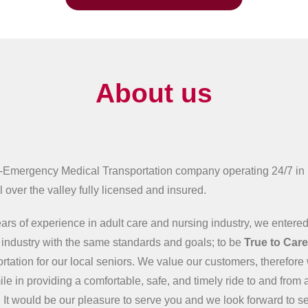
About us
-Emergency Medical Transportation company operating 24/7 in
 over the valley fully licensed and insured.
ars of experience in adult care and nursing industry, we entered
n industry with the same standards and goals; to be
True to Car
ortation for our local seniors. We value our customers, therefore 
ile in providing a comfortable, safe, and timely ride to and from 
 It would be our pleasure to serve you and we look forward to s