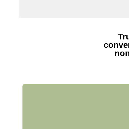
Tr
conven
non