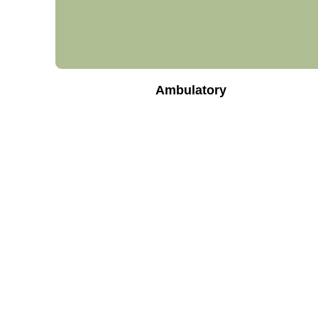
Ambulatory