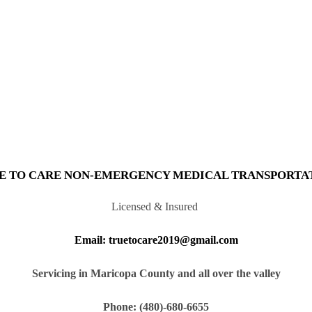
E TO CARE NON-EMERGENCY MEDICAL TRANSPORTA
Licensed & Insured
Email: truetocare2019@gmail.com
Servicing in Maricopa County and all over the valley
Phone: (480)-680-6655