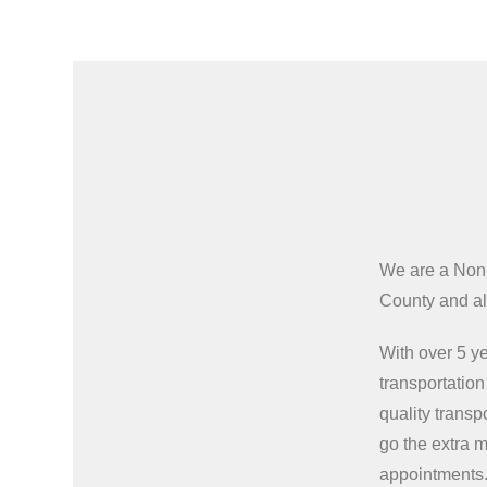
We are a Non
County and all
With over 5 ye
transportatio
quality transp
go the extra m
appointments.