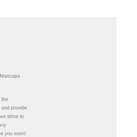
 Maricopa
 the
e
and provide
we strive to
any
ee you soon!