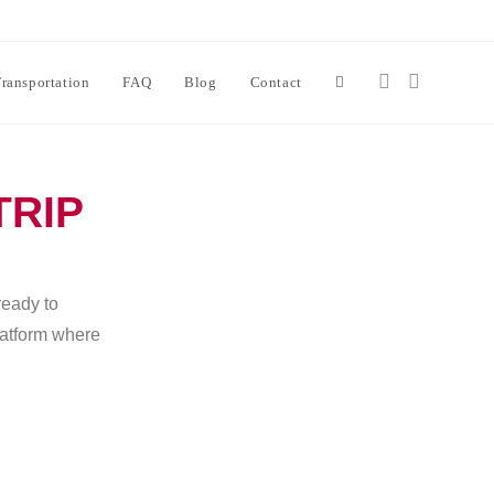
ransportation
FAQ
Blog
Contact
TRIP
ready to
platform where