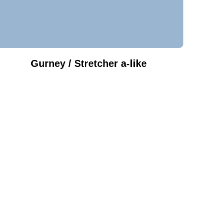
Gurney / Stretcher a-like