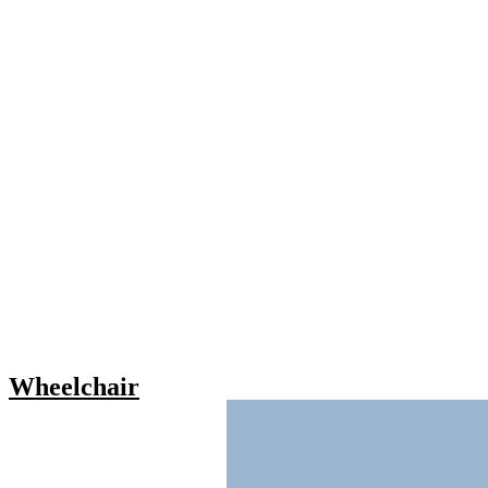
Wheelchair