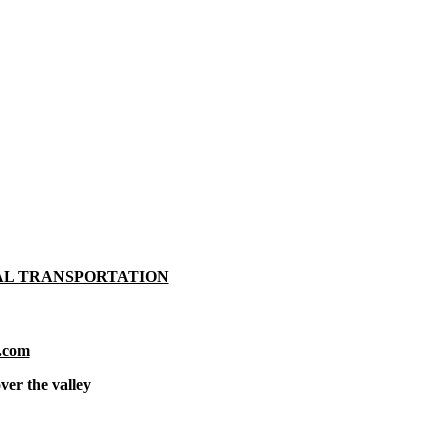
AL TRANSPORTATION
.com
ver the valley