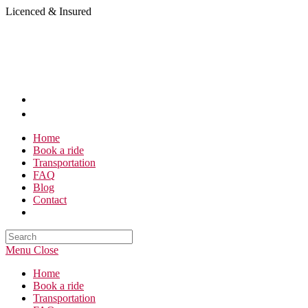
Skip
Licenced & Insured
to
content
Home
Book a ride
Transportation
FAQ
Blog
Contact
Search
this
Menu
Close
website
Home
Book a ride
Transportation