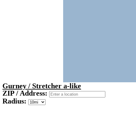
Gurney / Stretcher a-like
ZIP / Address:
Radius: