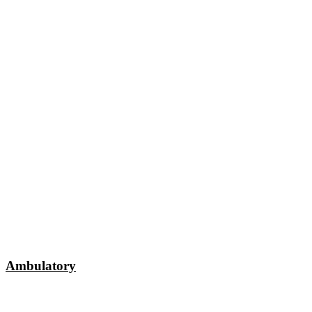
Ambulatory