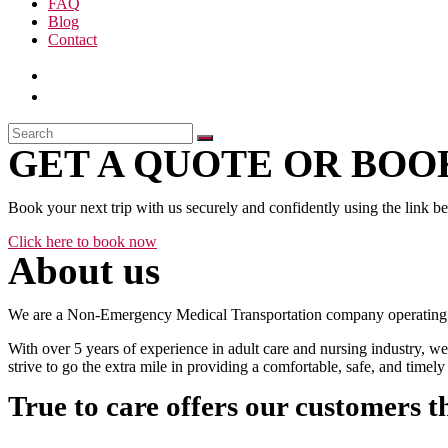
FAQ
Blog
Contact
GET A QUOTE OR BOOK
Book your next trip with us securely and confidently using the link b
Click here to book now
About us
We are a Non-Emergency Medical Transportation company operating 24
With over 5 years of experience in adult care and nursing industry, we
strive to go the extra mile in providing a comfortable, safe, and time
True to care offers our customers t