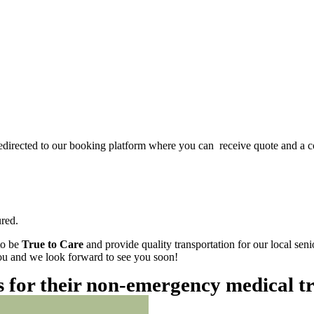
redirected to our booking platform where you can receive quote and a c
red.
to be
True to Care
and provide quality transportation for our local sen
 you and we look forward to see you soon!
es for their non-emergency medical t