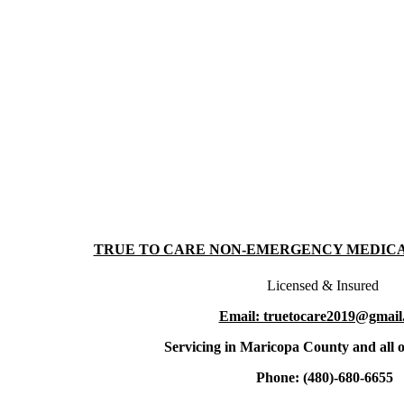
TRUE TO CARE NON-EMERGENCY MEDIC
Licensed & Insured
Email: truetocare2019@gmail
Servicing in Maricopa County and all o
Phone: (480)-680-6655