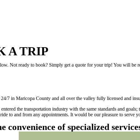
 A TRIP
elow. Not ready to book? Simply get a quote for your trip! You will be 
/7 in Maricopa County and all over the valley fully licensed and insu
 entered the transportation industry with the same standards and goals; 
ly ride to and from any appointments. It would be our pleasure to serve
he convenience of specialized servic