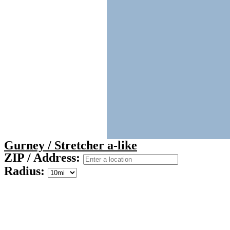
Gurney / Stretcher a-like
ZIP / Address:
Radius: