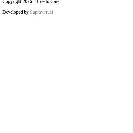
Copyright 2026 - True to Care
Developed by
Supravirtual