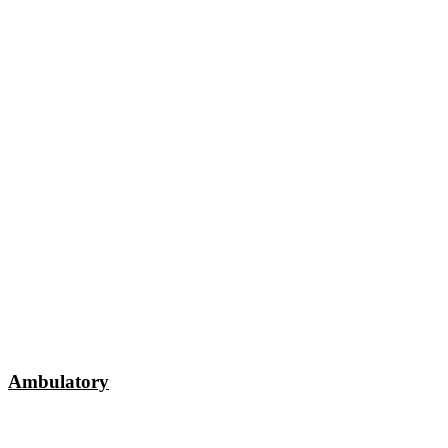
Ambulatory