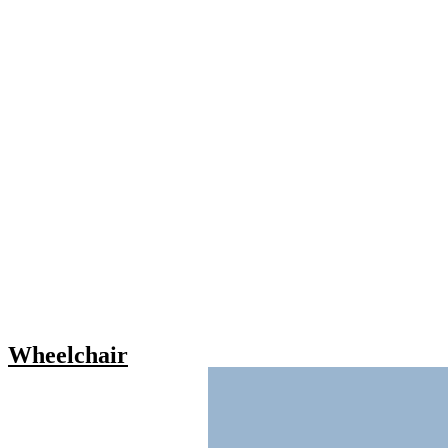
Wheelchair