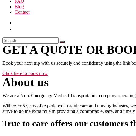
FAQ
Blog
Contact
GET A QUOTE OR BOOK
Book your next trip with us securely and confidently using the link b
Click here to book now
About us
We are a Non-Emergency Medical Transportation company operating 24
With over 5 years of experience in adult care and nursing industry, we
strive to go the extra mile in providing a comfortable, safe, and time
True to care offers our customers t