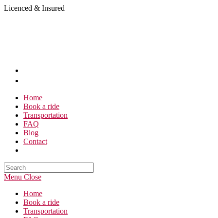
Skip
Licenced & Insured
to
content
Home
Book a ride
Transportation
FAQ
Blog
Contact
Search
this
Menu
Close
website
Home
Book a ride
Transportation