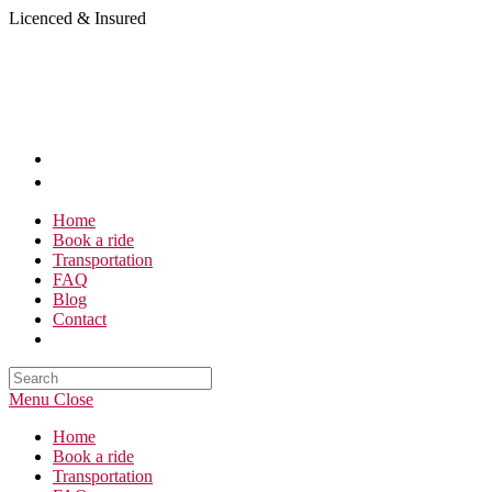
Skip
Licenced & Insured
to
content
Home
Book a ride
Transportation
FAQ
Blog
Contact
Search
this
Menu
Close
website
Home
Book a ride
Transportation