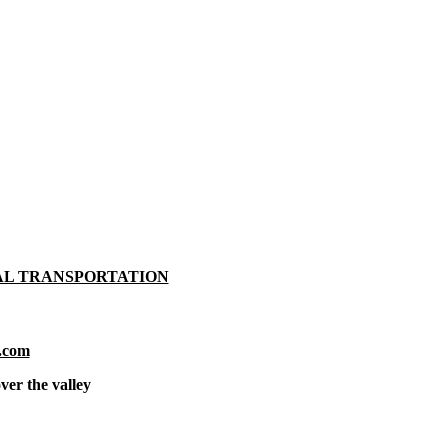
AL TRANSPORTATION
.com
ver the valley