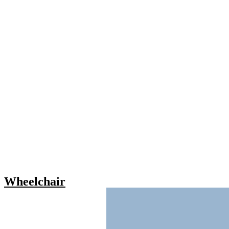
Wheelchair