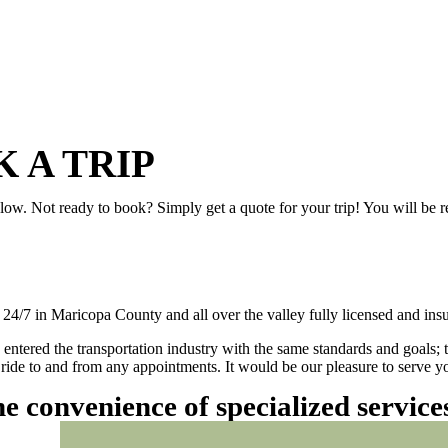
 A TRIP
elow. Not ready to book? Simply get a quote for your trip! You will be 
/7 in Maricopa County and all over the valley fully licensed and insu
 entered the transportation industry with the same standards and goals; 
ly ride to and from any appointments. It would be our pleasure to serve
he convenience of specialized servic