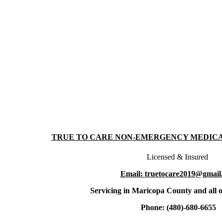
TRUE TO CARE NON-EMERGENCY MEDIC
Licensed & Insured
Email: truetocare2019@gmail
Servicing in Maricopa County and all o
Phone: (480)-680-6655