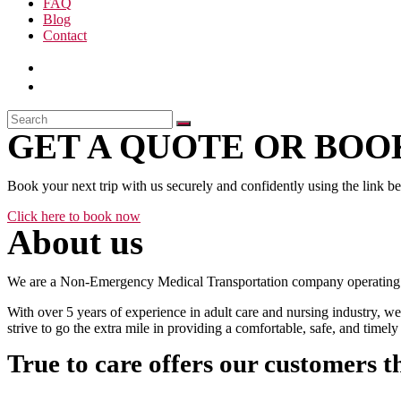
FAQ
Blog
Contact
GET A QUOTE OR BOOK
Book your next trip with us securely and confidently using the link b
Click here to book now
About us
We are a Non-Emergency Medical Transportation company operating 24
With over 5 years of experience in adult care and nursing industry, we
strive to go the extra mile in providing a comfortable, safe, and time
True to care offers our customers t