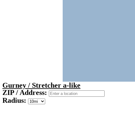
Gurney / Stretcher a-like
ZIP / Address:
Radius: