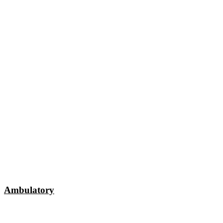
Ambulatory