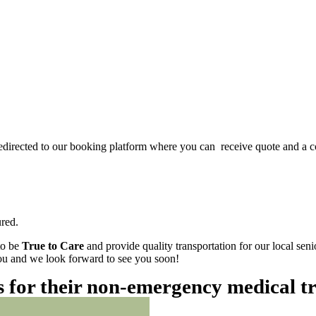
redirected to our booking platform where you can receive quote and a c
red.
to be
True to Care
and provide quality transportation for our local sen
 you and we look forward to see you soon!
es for their non-emergency medical t