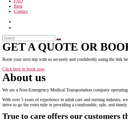
FAQ
Blog
Contact
GET A QUOTE OR BOOK
Book your next trip with us securely and confidently using the link b
Click here to book now
About us
We are a Non-Emergency Medical Transportation company operating 24
With over 5 years of experience in adult care and nursing industry, we
strive to go the extra mile in providing a comfortable, safe, and time
True to care offers our customers t