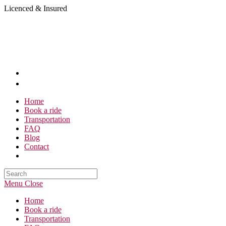
Skip
Licenced & Insured
to
content
Home
Book a ride
Transportation
FAQ
Blog
Contact
Search
this
Menu
Close
website
Home
Book a ride
Transportation