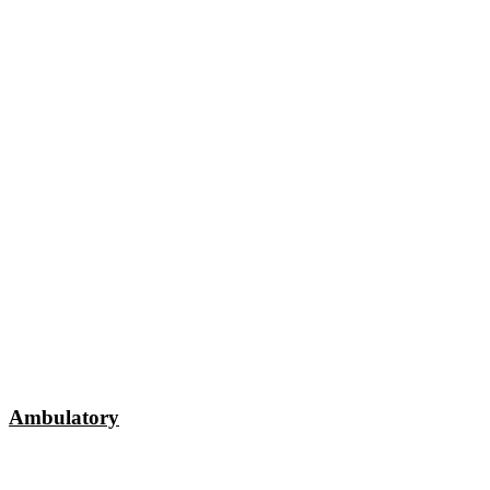
Ambulatory