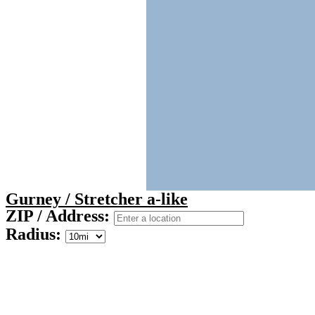
Gurney / Stretcher a-like
ZIP / Address:
Radius: