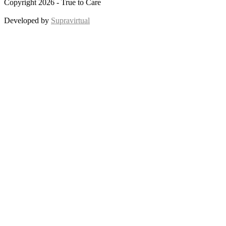
Copyright 2026 - True to Care
Developed by
Supravirtual