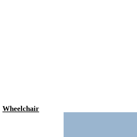
Wheelchair