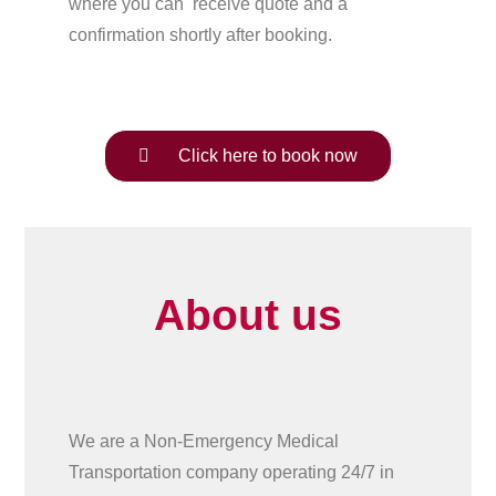
where you can receive quote and a
confirmation shortly after booking.
Click here to book now
About us
We are a Non-Emergency Medical
Transportation company operating 24/7 in