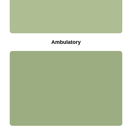
Ambulatory