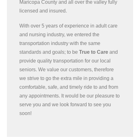
Maricopa County and all over the valley fully
licensed and insured.
With over 5 years of experience in adult care
and nursing industry, we entered the
transportation industry with the same
standards and goals; to be
True to Care
and
provide quality transportation for our local
seniors. We value our customers, therefore
we strive to go the extra mile in providing a
comfortable, safe, and timely ride to and from
any appointments. It would be our pleasure to
serve you and we look forward to see you
soon!