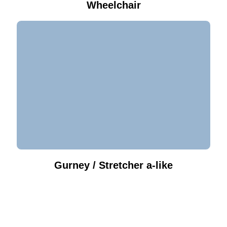
Wheelchair
Gurney / Stretcher a-like