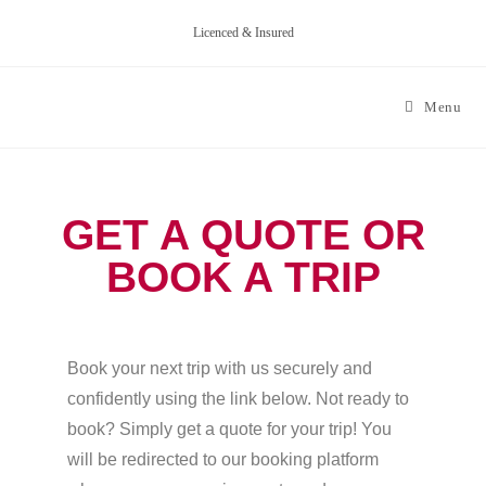
Licenced & Insured
Menu
GET A QUOTE OR
BOOK A TRIP
Book your next trip with us securely and
confidently using the link below. Not ready to
book? Simply get a quote for your trip! You
will be redirected to our booking platform