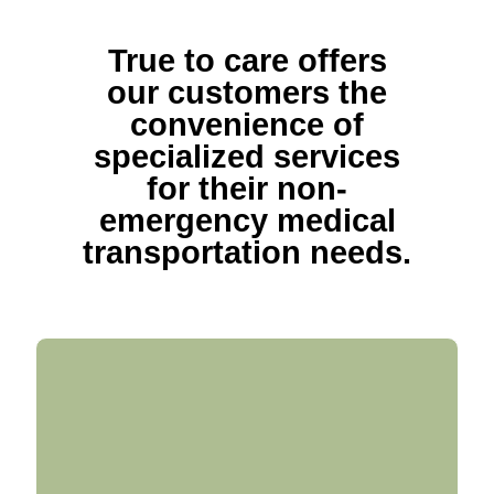
True to care offers
our customers the
convenience of
specialized services
for their non-
emergency medical
transportation needs.