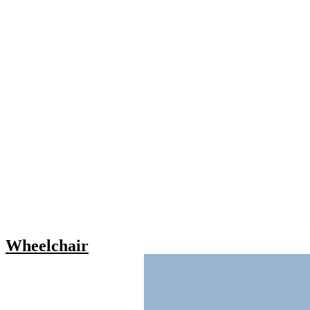
Wheelchair