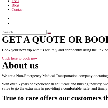
FAQ
Blog
Contact
GET A QUOTE OR BOOK
Book your next trip with us securely and confidently using the link b
Click here to book now
About us
We are a Non-Emergency Medical Transportation company operating 24
With over 5 years of experience in adult care and nursing industry, we
strive to go the extra mile in providing a comfortable, safe, and time
True to care offers our customers t