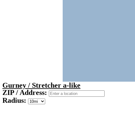
Gurney / Stretcher a-like
ZIP / Address:
Radius: