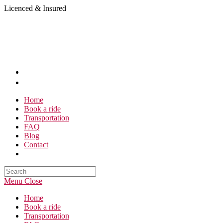
Skip
Licenced & Insured
to
content
Home
Book a ride
Transportation
FAQ
Blog
Contact
Search
this
Menu
Close
website
Home
Book a ride
Transportation