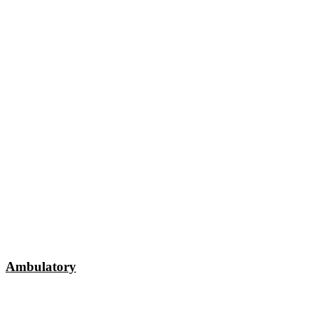
Ambulatory