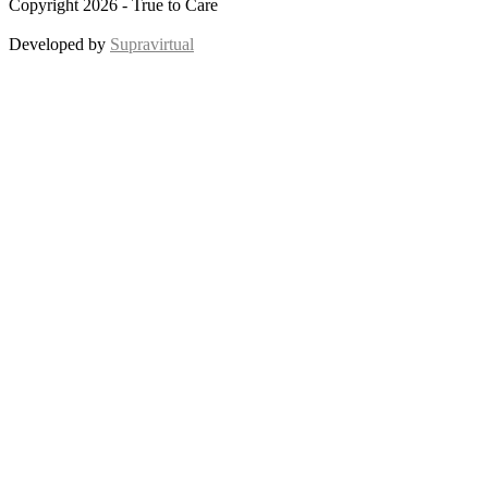
Copyright 2026 - True to Care
Developed by
Supravirtual