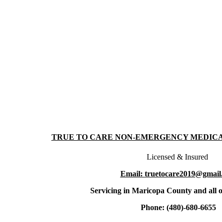
TRUE TO CARE NON-EMERGENCY MEDIC
Licensed & Insured
Email: truetocare2019@gmail
Servicing in Maricopa County and all o
Phone: (480)-680-6655