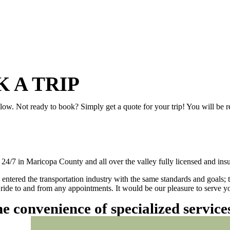
 A TRIP
elow. Not ready to book? Simply get a quote for your trip! You will be 
/7 in Maricopa County and all over the valley fully licensed and insu
 entered the transportation industry with the same standards and goals; 
ly ride to and from any appointments. It would be our pleasure to serve
he convenience of specialized servic