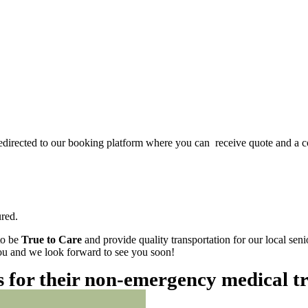
redirected to our booking platform where you can receive quote and a c
red.
to be
True to Care
and provide quality transportation for our local sen
 you and we look forward to see you soon!
es for their non-emergency medical t