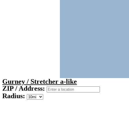
Gurney / Stretcher a-like
ZIP / Address:
Radius: