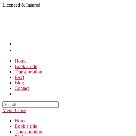
Skip
Licenced & Insured
to
content
Home
Book a ride
Transportation
FAQ
Blog
Contact
Search
this
Menu
Close
website
Home
Book a ride
Transportation