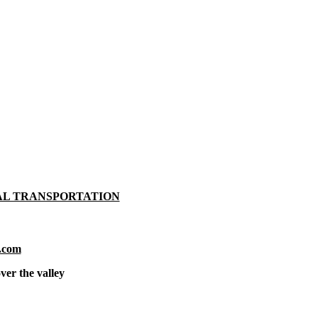
AL TRANSPORTATION
.com
ver the valley