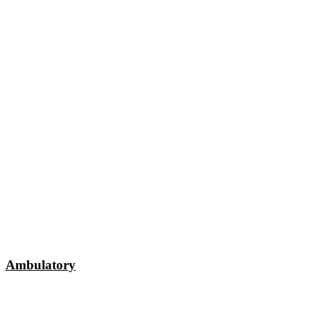
Ambulatory