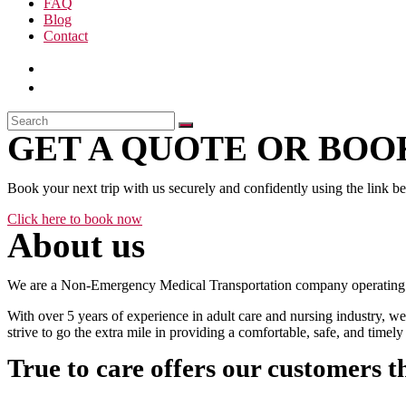
FAQ
Blog
Contact
GET A QUOTE OR BOOK
Book your next trip with us securely and confidently using the link b
Click here to book now
About us
We are a Non-Emergency Medical Transportation company operating 24
With over 5 years of experience in adult care and nursing industry, we
strive to go the extra mile in providing a comfortable, safe, and time
True to care offers our customers t