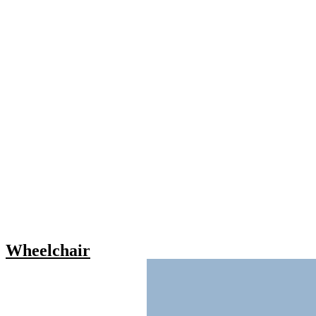
Wheelchair