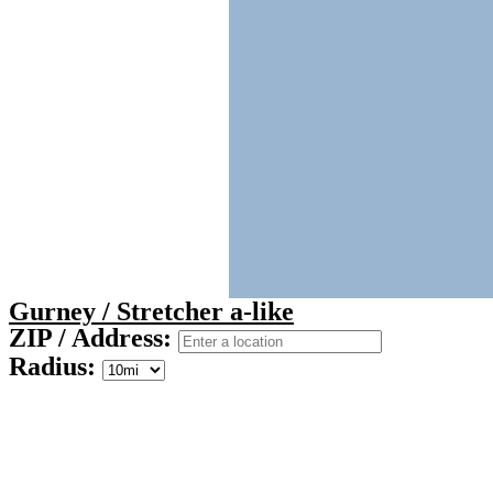
Gurney / Stretcher a-like
ZIP / Address:
Radius: