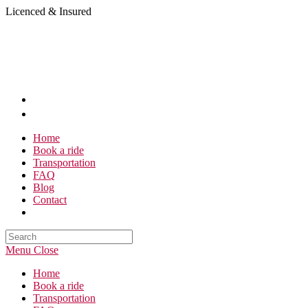
Skip
Licenced & Insured
to
content
Home
Book a ride
Transportation
FAQ
Blog
Contact
Search
this
Menu
Close
website
Home
Book a ride
Transportation