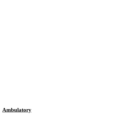
Ambulatory