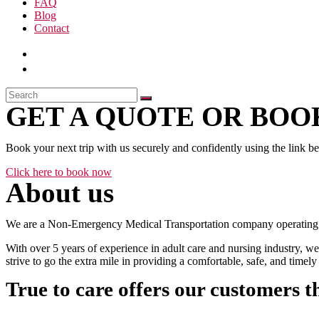
FAQ
Blog
Contact
GET A QUOTE OR BOOK
Book your next trip with us securely and confidently using the link b
Click here to book now
About us
We are a Non-Emergency Medical Transportation company operating 24
With over 5 years of experience in adult care and nursing industry, we
strive to go the extra mile in providing a comfortable, safe, and time
True to care offers our customers t