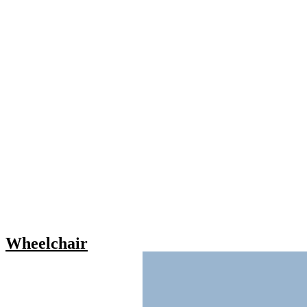
Wheelchair