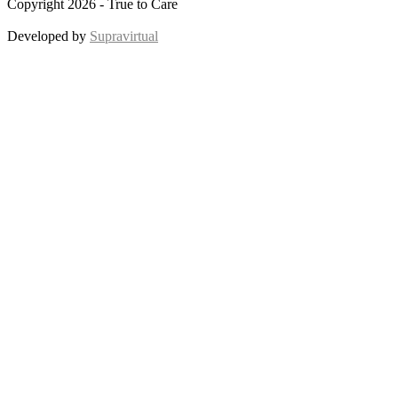
Copyright 2026 - True to Care
Developed by
Supravirtual