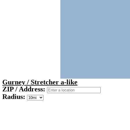
Gurney / Stretcher a-like
ZIP / Address:
Radius: