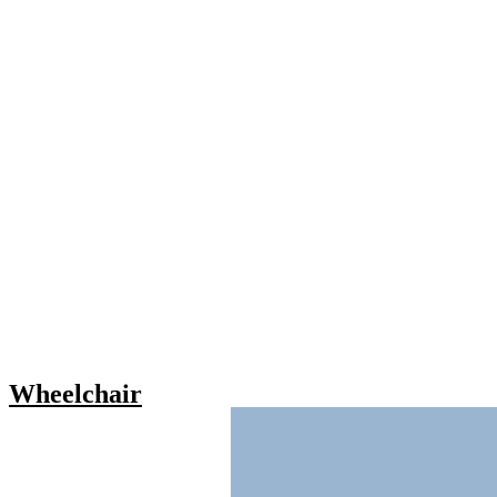
Wheelchair