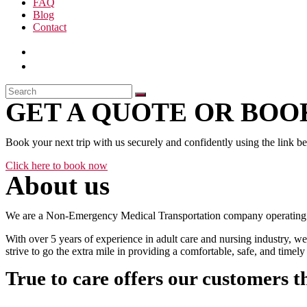
FAQ
Blog
Contact
GET A QUOTE OR BOOK
Book your next trip with us securely and confidently using the link b
Click here to book now
About us
We are a Non-Emergency Medical Transportation company operating 24
With over 5 years of experience in adult care and nursing industry, we
strive to go the extra mile in providing a comfortable, safe, and time
True to care offers our customers t