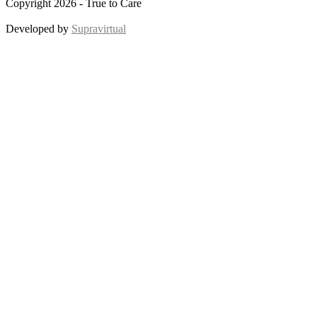
Copyright 2026 - True to Care
Developed by
Supravirtual