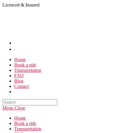
Skip
Licenced & Insured
to
content
Home
Book a ride
Transportation
FAQ
Blog
Contact
Search
this
Menu
Close
website
Home
Book a ride
Transportation