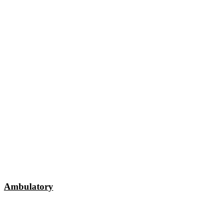
Ambulatory