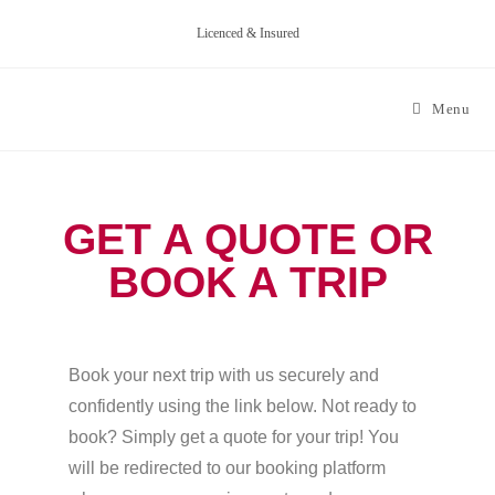
Licenced & Insured
Menu
GET A QUOTE OR
BOOK A TRIP
Book your next trip with us securely and
confidently using the link below. Not ready to
book? Simply get a quote for your trip! You
will be redirected to our booking platform