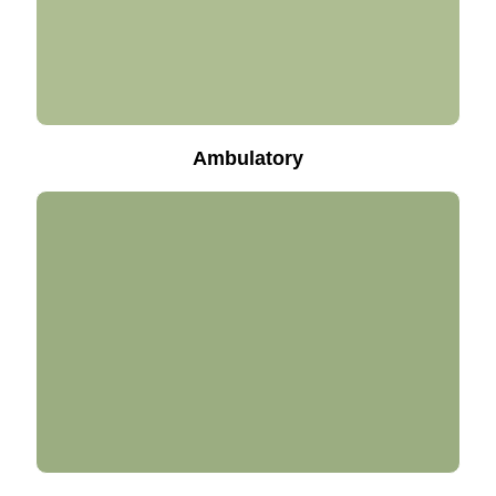
Ambulatory