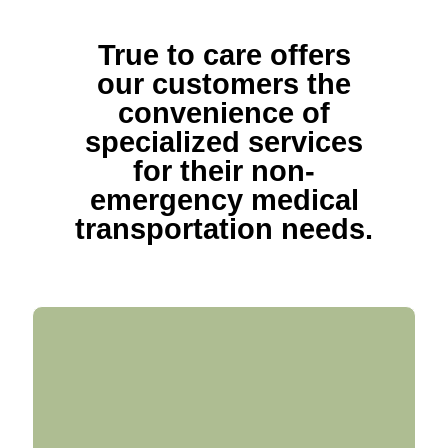
True to care offers
our customers the
convenience of
specialized services
for their non-
emergency medical
transportation needs.