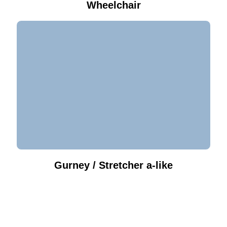
Wheelchair
Gurney / Stretcher a-like