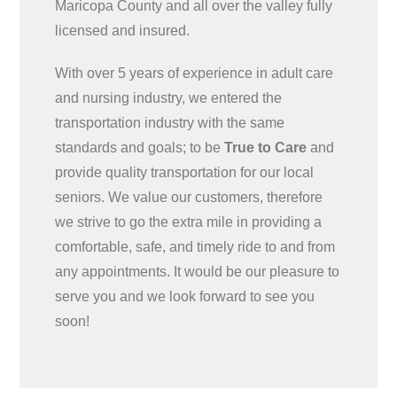
Maricopa County and all over the valley fully
licensed and insured.
With over 5 years of experience in adult care
and nursing industry, we entered the
transportation industry with the same
standards and goals; to be
True to Care
and
provide quality transportation for our local
seniors. We value our customers, therefore
we strive to go the extra mile in providing a
comfortable, safe, and timely ride to and from
any appointments. It would be our pleasure to
serve you and we look forward to see you
soon!