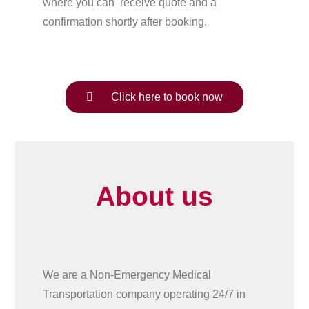
where you can receive quote and a
confirmation shortly after booking.
Click here to book now
About us
We are a Non-Emergency Medical
Transportation company operating 24/7 in